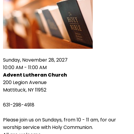
right
arrows
move
across
top
level
links
and
expand
Sunday, November 28, 2027
/
10:00 AM - 11:00 AM
close
Advent Lutheran Church
menus
200 Legion Avenue
in
Mattituck, NY 11952
sub
levels.
631-298-4918
Up
and
Please join us on Sundays, from 10 - 11 am, for our
Down
worship service with Holy Communion.