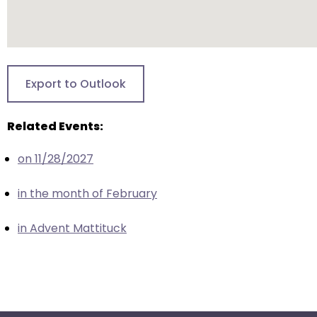
escape
closes
them
as
well.
Export to Outlook
Tab
will
Related Events:
move
on
on 11/28/2027
to
the
in the month of February
next
part
in Advent Mattituck
of
the
site
rather
than