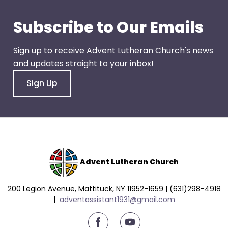
go
through
Subscribe to Our Emails
menu
items.
Sign up to receive Advent Lutheran Church's news
and updates straight to your inbox!
Sign Up
Advent Lutheran Church
200 Legion Avenue, Mattituck, NY 11952-1659 | (631)298-4918
|
a
dventassistant1931@gmail.com
youtube