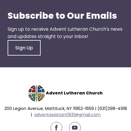
go
through
Subscribe to Our Emails
menu
items.
Sign up to receive Advent Lutheran Church's news
and updates straight to your inbox!
Sign Up
Advent Lutheran Church
200 Legion Avenue, Mattituck, NY 11952-1659 | (631)298-4918
|
a
dventassistant1931@gmail.com
youtube