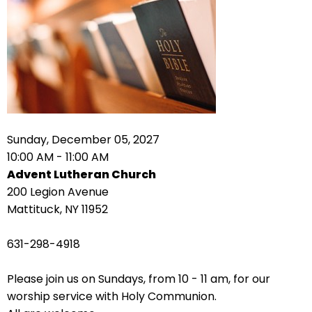
right
arrows
move
across
top
level
links
and
expand
Sunday, December 05, 2027
/
10:00 AM - 11:00 AM
close
Advent Lutheran Church
menus
200 Legion Avenue
in
Mattituck, NY 11952
sub
levels.
631-298-4918
Up
and
Please join us on Sundays, from 10 - 11 am, for our
Down
worship service with Holy Communion.