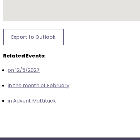
escape
closes
them
as
well.
Export to Outlook
Tab
will
Related Events:
move
on
on 12/5/2027
to
the
in the month of February
next
part
in Advent Mattituck
of
the
site
rather
than