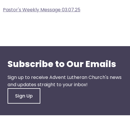
right
arrows
Pastor's Weekly Message 03.07.25
move
across
top
level
links
and
expand
Subscribe to Our Emails
/
close
Sign up to receive Advent Lutheran Church's news
menus
and updates straight to your inbox!
in
sub
Sign Up
levels.
Up
and
Down