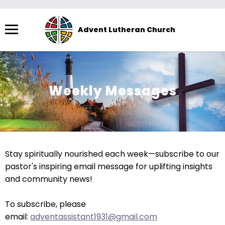
Menu
Advent Lutheran Church
The
site
navigation
utilizes
Weekly Messages
arrow,
enter,
escape,
and
space
Stay spiritually nourished each week—subscribe to our
bar
pastor's inspiring email message for uplifting insights
key
and community news!
commands.
Left
To subscribe, please
and
email:
adventassistant1931@gmail.com