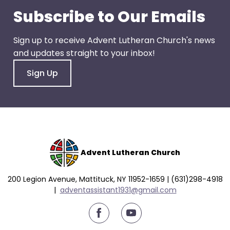
right
Subscribe to Our Emails
arrows
move
across
Sign up to receive Advent Lutheran Church's news
top
and updates straight to your inbox!
level
Sign Up
links
and
expand
/
close
menus
Advent Lutheran Church
in
sub
levels.
200 Legion Avenue, Mattituck, NY 11952-1659 | (631)298-4918
|
a
dventassistant1931@gmail.com
Up
and
youtube
Down