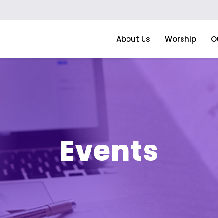
About Us
Worship
O
Events