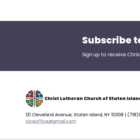
open
main
level
menus
and
Subscribe t
toggle
through
Sign up to receive Chri
sub
tier
links.
Enter
and
space
Christ Lutheran Church of Staten Islan
open
menus
121 Cleveland Avenue, Staten Island, NY 10308 | (718
and
clcsioffice@gmail.com
escape
closes