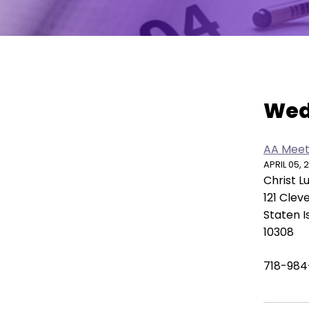
move
across
top
level
links
Vie
and
Wed
expand
/
close
AA Meet
menus
APRIL 05, 
in
Christ 
sub
121 Clev
levels.
Staten I
Up
10308
and
Down
718-984
arrows
will