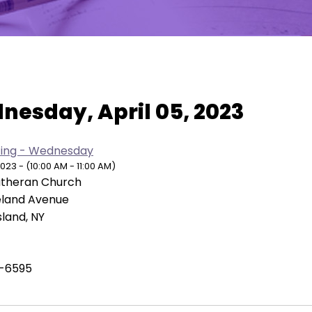
w As:
SUMMARY
|
MONTH
nesday, April 05, 2023
ing - Wednesday
2023 - (10:00 AM - 11:00 AM)
Lutheran Church
eland Avenue
sland, NY
-6595