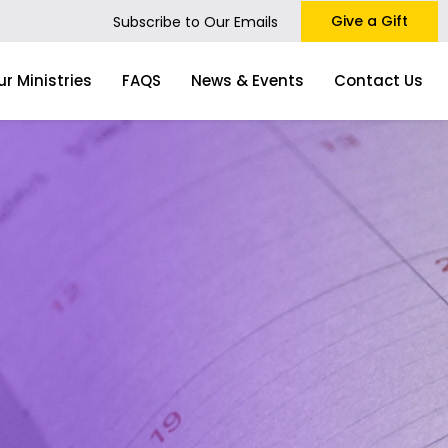
Give a Gift
Subscribe to Our Emails
ur Ministries
FAQS
News & Events
Contact Us