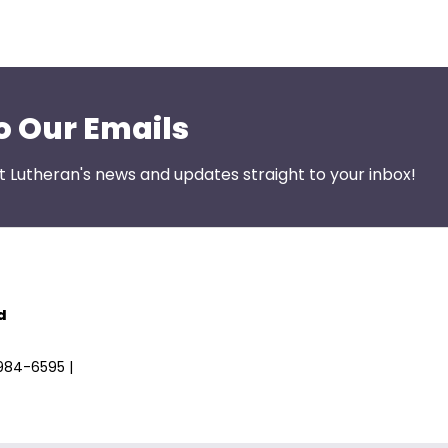
o Our Emails
st Lutheran's news and updates straight to your inbox!
d
)984-6595 |