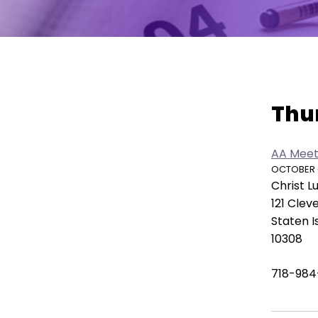
move
across
top
level
links
Vie
and
Thu
expand
/
close
AA Meet
menus
OCTOBER 09
in
Christ 
sub
121 Clev
levels.
Staten I
Up
10308
and
Down
718-984
arrows
will