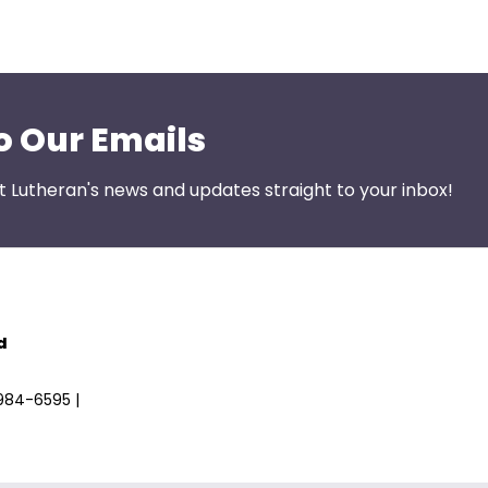
o Our Emails
st Lutheran's news and updates straight to your inbox!
d
)984-6595 |