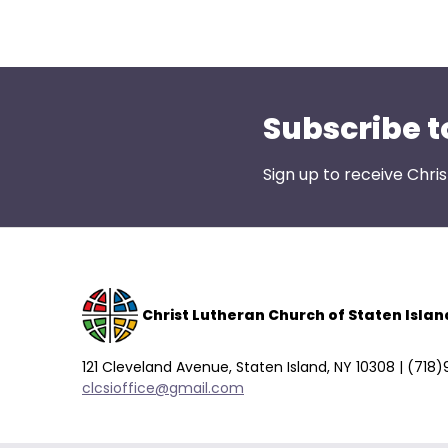
open
main
level
menus
and
Subscribe t
toggle
through
Sign up to receive Chri
sub
tier
links.
Enter
and
space
Christ Lutheran Church of Staten Islan
open
menus
121 Cleveland Avenue, Staten Island, NY 10308 | (718
and
clcsioffice@gmail.com
escape
closes