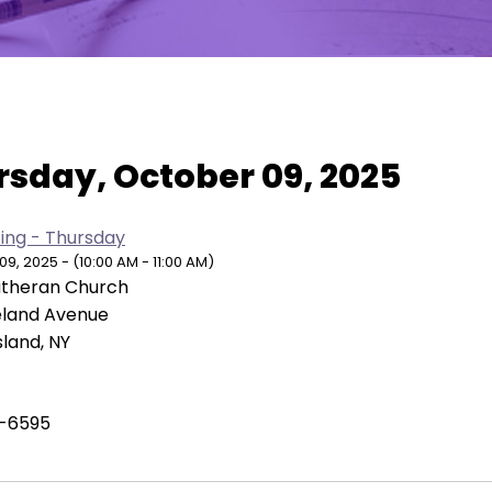
w As:
SUMMARY
|
MONTH
rsday, October 09, 2025
ing - Thursday
, 2025 - (10:00 AM - 11:00 AM)
Lutheran Church
eland Avenue
sland, NY
-6595