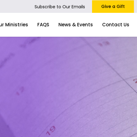
Give a Gift
Subscribe to Our Emails
ur Ministries
FAQS
News & Events
Contact Us