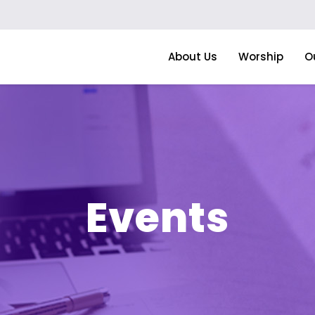
About Us
Worship
O
Events