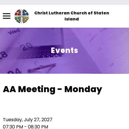
Menu
Christ Lutheran Church of Staten
Island
The
site
navigation
utilizes
Events
arrow,
enter,
escape,
and
space
AA Meeting - Monday
bar
key
commands.
Left
Tuesday, July 27, 2027
and
07:30 PM - 08:30 PM
right