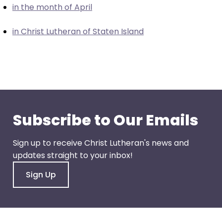
in the month of April
closes
them
in Christ Lutheran of Staten Island
as
well.
Tab
will
move
on
to
Subscribe to Our Emails
the
next
Sign up to receive Christ Lutheran's news and
part
updates straight to your inbox!
of
the
Sign Up
site
rather
than