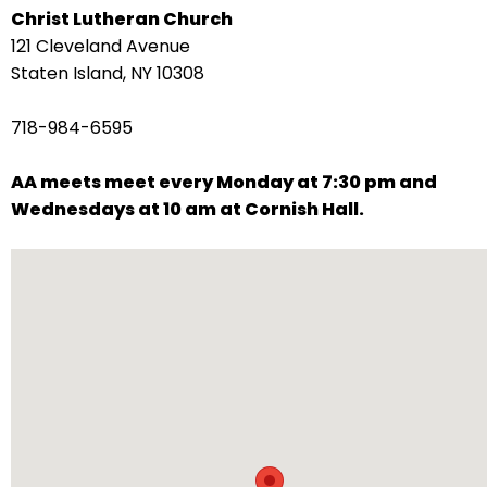
Christ Lutheran Church
arrows
121 Cleveland Avenue
move
Staten Island, NY 10308
across
top
718-984-6595
level
links
AA meets meet every Monday at 7:30 pm and
and
Wednesdays at 10 am at Cornish Hall.
expand
/
close
menus
in
sub
levels.
Up
and
Down
arrows