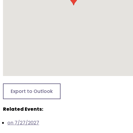
will
open
main
level
menus
and
toggle
through
sub
tier
links.
Enter
Export to Outlook
and
space
Related Events:
open
menus
on 7/27/2027
and
escape