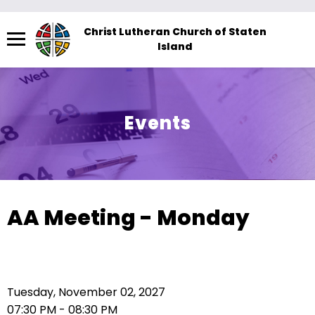
Menu
Christ Lutheran Church of Staten
Island
The
site
navigation
utilizes
Events
arrow,
enter,
escape,
and
space
AA Meeting - Monday
bar
key
commands.
Left
Tuesday, November 02, 2027
and
07:30 PM - 08:30 PM
right