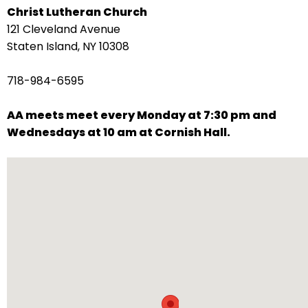
Christ Lutheran Church
arrows
121 Cleveland Avenue
move
Staten Island, NY 10308
across
top
718-984-6595
level
links
AA meets meet every Monday at 7:30 pm and
and
Wednesdays at 10 am at Cornish Hall.
expand
/
close
menus
in
sub
levels.
Up
and
Down
arrows