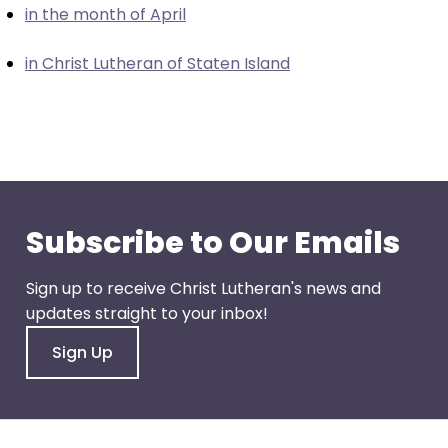
in the month of April
closes
them
in Christ Lutheran of Staten Island
as
well.
Tab
will
move
on
to
Subscribe to Our Emails
the
next
Sign up to receive Christ Lutheran's news and
part
updates straight to your inbox!
of
the
Sign Up
site
rather
than