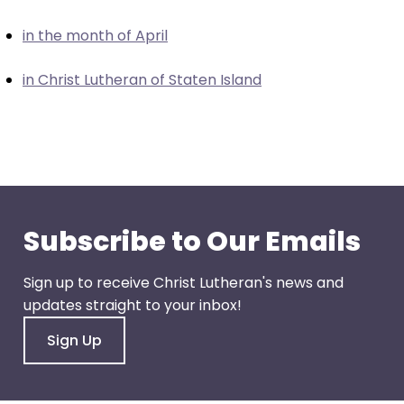
closes
in the month of April
them
as
in Christ Lutheran of Staten Island
well.
Tab
will
move
on
to
the
Subscribe to Our Emails
next
part
Sign up to receive Christ Lutheran's news and
of
updates straight to your inbox!
the
site
Sign Up
rather
than