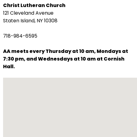
Christ Lutheran Church
arrows
121 Cleveland Avenue
move
Staten Island, NY 10308
across
top
718-984-6595
level
links
AA meets every Thursday at 10 am, Mondays at
and
7:30 pm, and Wednesdays at 10 am at Cornish
expand
Hall.
/
close
menus
in
sub
levels.
Up
and
Down
arrows