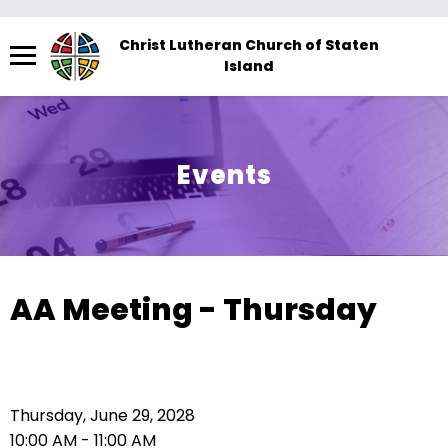
Menu
Christ Lutheran Church of Staten
Island
The
site
navigation
utilizes
Events
arrow,
enter,
escape,
and
space
AA Meeting - Thursday
bar
key
commands.
Left
Thursday, June 29, 2028
and
10:00 AM - 11:00 AM
right