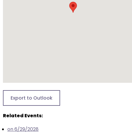
will
open
main
level
menus
and
toggle
through
sub
tier
links.
Enter
and
Export to Outlook
space
open
Related Events:
menus
and
on 6/29/2028
escape