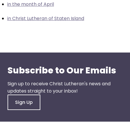
in the month of April
closes
them
in Christ Lutheran of Staten Island
as
well.
Tab
will
move
on
to
Subscribe to Our Emails
the
next
Sign up to receive Christ Lutheran's news and
part
updates straight to your inbox!
of
the
Sign Up
site
rather
than