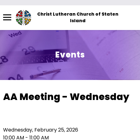
Menu
Christ Lutheran Church of Staten
Island
The
site
navigation
utilizes
Events
arrow,
enter,
escape,
and
space
AA Meeting - Wednesday
bar
key
commands.
Left
Wednesday, February 25, 2026
and
10:00 AM - 11:00 AM
right