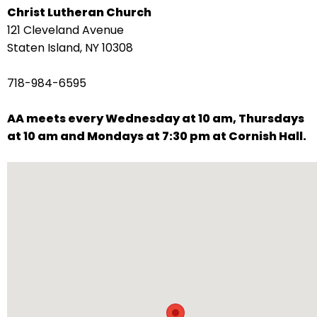
Christ Lutheran Church
arrows
121 Cleveland Avenue
move
Staten Island, NY 10308
across
top
718-984-6595
level
links
AA meets every Wednesday at 10 am, Thursdays
and
at 10 am and Mondays at 7:30 pm at Cornish Hall.
expand
/
close
menus
in
sub
levels.
Up
and
Down
arrows