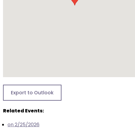
will
open
main
level
menus
and
toggle
through
sub
tier
links.
Enter
Export to Outlook
and
space
Related Events:
open
menus
on 2/25/2026
and
escape