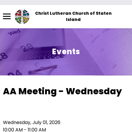
Menu
Christ Lutheran Church of Staten
Island
The
site
navigation
utilizes
Events
arrow,
enter,
escape,
and
space
AA Meeting - Wednesday
bar
key
commands.
Left
Wednesday, July 01, 2026
and
10:00 AM - 11:00 AM
right