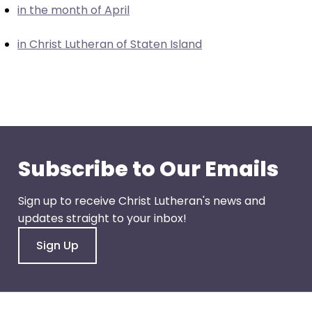
in the month of April
closes
them
in Christ Lutheran of Staten Island
as
well.
Tab
will
move
on
to
Subscribe to Our Emails
the
next
Sign up to receive Christ Lutheran's news and
part
updates straight to your inbox!
of
the
Sign Up
site
rather
than