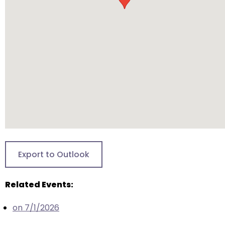
will
open
main
level
menus
and
toggle
through
sub
tier
links.
Enter
Export to Outlook
and
space
Related Events:
open
menus
on 7/1/2026
and
escape