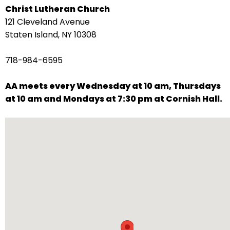
Christ Lutheran Church
arrows
121 Cleveland Avenue
move
Staten Island, NY 10308
across
top
718-984-6595
level
links
AA meets every Wednesday at 10 am, Thursdays
and
at 10 am and Mondays at 7:30 pm at Cornish Hall.
expand
/
close
menus
in
sub
levels.
Up
and
Down
arrows