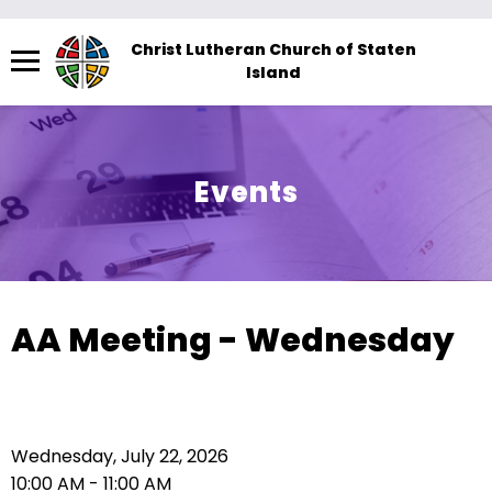
Menu
Christ Lutheran Church of Staten
Island
The
site
navigation
utilizes
Events
arrow,
enter,
escape,
and
space
AA Meeting - Wednesday
bar
key
commands.
Left
Wednesday, July 22, 2026
and
10:00 AM - 11:00 AM
right