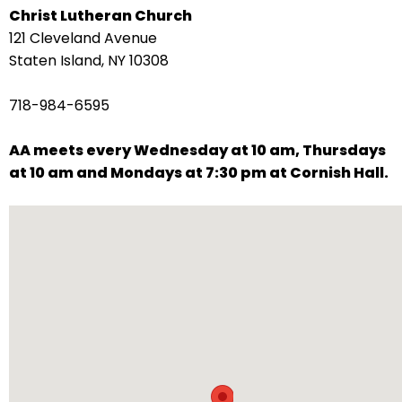
Christ Lutheran Church
arrows
121 Cleveland Avenue
move
Staten Island, NY 10308
across
top
718-984-6595
level
links
AA meets every Wednesday at 10 am, Thursdays
and
at 10 am and Mondays at 7:30 pm at Cornish Hall.
expand
/
close
menus
in
sub
levels.
Up
and
Down
arrows