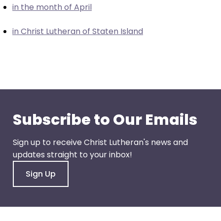
in the month of April
closes
them
in Christ Lutheran of Staten Island
as
well.
Tab
will
move
on
to
Subscribe to Our Emails
the
next
Sign up to receive Christ Lutheran's news and
part
updates straight to your inbox!
of
the
Sign Up
site
rather
than