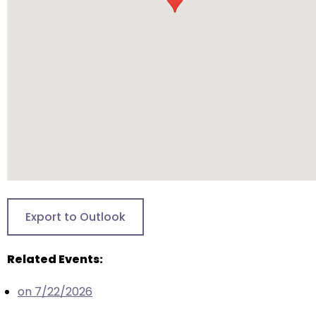
will
open
main
level
menus
and
toggle
through
sub
tier
links.
Enter
Export to Outlook
and
space
Related Events:
open
menus
on 7/22/2026
and
escape