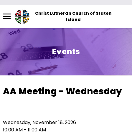
Menu
Christ Lutheran Church of Staten
Island
The
site
navigation
utilizes
Events
arrow,
enter,
escape,
and
space
AA Meeting - Wednesday
bar
key
commands.
Left
Wednesday, November 18, 2026
and
10:00 AM - 11:00 AM
right