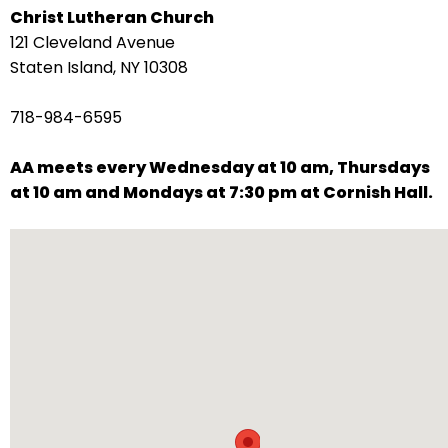
Christ Lutheran Church
arrows
121 Cleveland Avenue
move
Staten Island, NY 10308
across
top
718-984-6595
level
links
AA meets every Wednesday at 10 am, Thursdays
and
at 10 am and Mondays at 7:30 pm at Cornish Hall.
expand
/
close
menus
in
sub
levels.
Up
and
Down
arrows