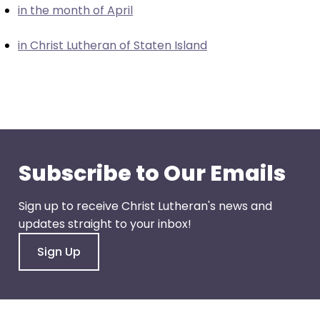
in the month of April
closes
them
in Christ Lutheran of Staten Island
as
well.
Tab
will
move
on
to
Subscribe to Our Emails
the
next
Sign up to receive Christ Lutheran's news and
part
updates straight to your inbox!
of
the
Sign Up
site
rather
than