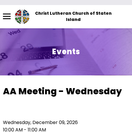
Menu
Christ Lutheran Church of Staten
Island
The
site
navigation
utilizes
Events
arrow,
enter,
escape,
and
space
AA Meeting - Wednesday
bar
key
commands.
Left
Wednesday, December 09, 2026
and
10:00 AM - 11:00 AM
right