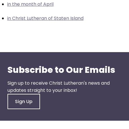
in the month of April
closes
them
in Christ Lutheran of Staten Island
as
well.
Tab
will
move
on
to
Subscribe to Our Emails
the
next
Sign up to receive Christ Lutheran's news and
part
updates straight to your inbox!
of
the
Sign Up
site
rather
than