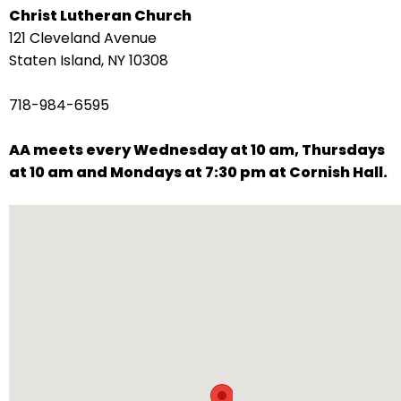
Christ Lutheran Church
arrows
121 Cleveland Avenue
move
Staten Island, NY 10308
across
top
718-984-6595
level
links
AA meets every Wednesday at 10 am, Thursdays
and
at 10 am and Mondays at 7:30 pm at Cornish Hall.
expand
/
close
menus
in
sub
levels.
Up
and
Down
arrows