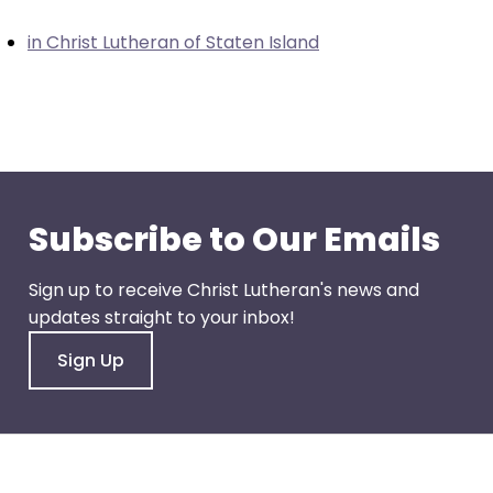
closes
in Christ Lutheran of Staten Island
them
as
well.
Tab
will
move
on
Subscribe to Our Emails
to
the
Sign up to receive Christ Lutheran's news and
next
updates straight to your inbox!
part
of
Sign Up
the
site
rather
than