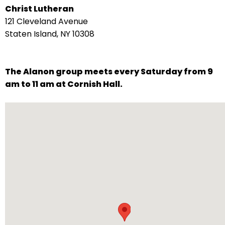
Christ Lutheran
arrows
121 Cleveland Avenue
move
Staten Island, NY 10308
across
top
level
The Alanon group meets every Saturday from 9
links
am to 11 am at Cornish Hall.
and
expand
/
close
menus
in
sub
levels.
Up
and
Down
arrows