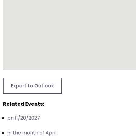
will
open
main
level
menus
and
toggle
through
sub
tier
links.
Export to Outlook
Enter
and
Related Events:
space
open
on 11/20/2027
menus
and
in the month of April
escape