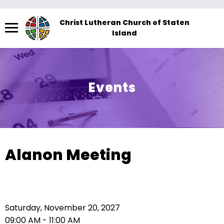
Menu
Christ Lutheran Church of Staten
Island
The
site
navigation
utilizes
Events
arrow,
enter,
escape,
and
space
Alanon Meeting
bar
key
commands.
Left
Saturday, November 20, 2027
and
09:00 AM - 11:00 AM
right