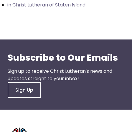
go
in Christ Lutheran of Staten Island
through
menu
items.
Subscribe to Our Emails
Sign up to receive Christ Lutheran's news and
updates straight to your inbox!
Sign Up