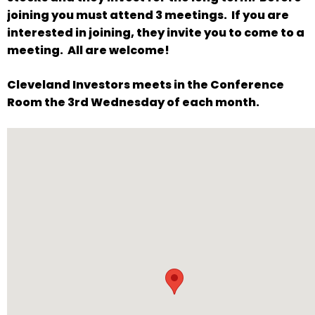
will
joining you must attend 3 meetings. If you are
open
interested in joining, they invite you to come to a
main
meeting. All are welcome!
level
Cleveland Investors meets in the Conference
menus
Room the 3rd Wednesday of each month.
and
toggle
through
sub
tier
links.
Enter
and
space
open
menus
and
escape