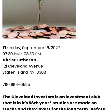
arrows
move
across
top
level
links
and
expand
Thursday, September 16, 2027
/
07:30 PM - 08:30 PM
close
Christ Lutheran
menus
121 Cleveland Avenue
in
Staten Island, NY 10308
sub
levels.
718-984-6595
Up
and
The Cleveland Investors is an investment club
Down
that is in it's 58th year! Studies are made on
arrows
stocks and they invest for the long term. Before