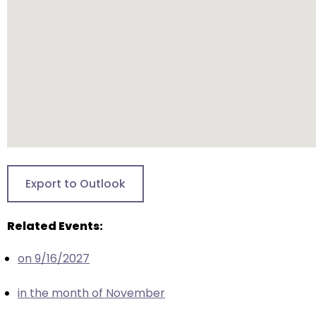
closes
them
as
well.
Tab
will
move
on
to
the
Export to Outlook
next
part
Related Events:
of
the
on 9/16/2027
site
rather
in the month of November
than