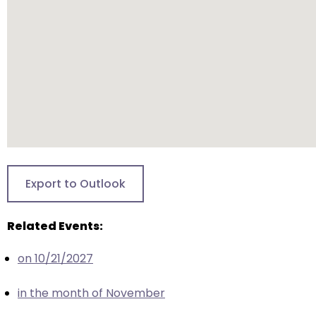
closes
them
as
well.
Tab
will
move
on
to
the
Export to Outlook
next
part
Related Events:
of
the
on 10/21/2027
site
rather
in the month of November
than