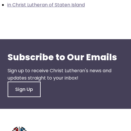
go
in Christ Lutheran of Staten Island
through
menu
items.
Subscribe to Our Emails
Sign up to receive Christ Lutheran's news and
updates straight to your inbox!
Sign Up