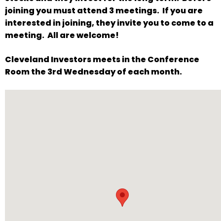
will
joining you must attend 3 meetings. If you are
open
interested in joining, they invite you to come to a
main
meeting. All are welcome!
level
Cleveland Investors meets in the Conference
menus
Room the 3rd Wednesday of each month.
and
toggle
through
sub
tier
links.
Enter
and
space
open
menus
and
escape