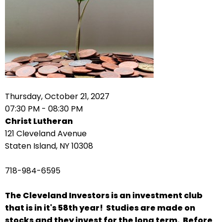
arrows
move
across
top
level
links
and
expand
Thursday, October 21, 2027
/
07:30 PM - 08:30 PM
close
Christ Lutheran
menus
121 Cleveland Avenue
in
Staten Island, NY 10308
sub
levels.
718-984-6595
Up
and
The Cleveland Investors is an investment club
Down
that is in it's 58th year! Studies are made on
arrows
stocks and they invest for the long term. Before