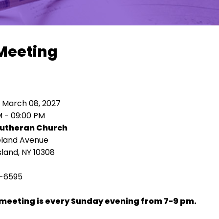
Meeting
 March 08, 2027
M - 09:00 PM
Lutheran Church
eland Avenue
sland, NY 10308
-6595
meeting is every Sunday evening from 7-9 pm.