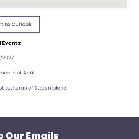
rt to Outlook
 Events:
8/2027
 month of April
ist Lutheran of Staten Island
o Our Emails