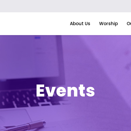
About Us
Worship
O
Events