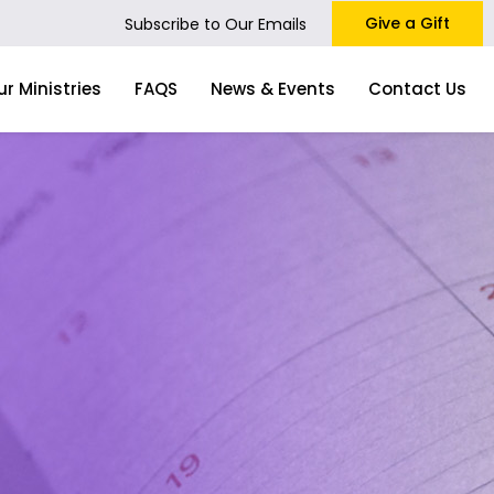
Give a Gift
Subscribe to Our Emails
ur Ministries
FAQS
News & Events
Contact Us