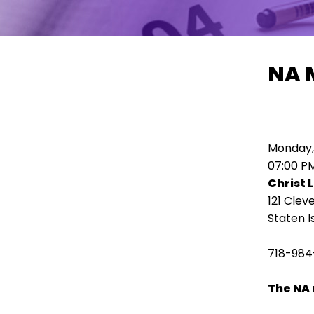
move
across
top
level
NA 
links
and
expand
/
close
Monday,
menus
07:00 P
in
Christ 
sub
121 Clev
levels.
Staten I
Up
and
718-984
Down
arrows
The NA 
will