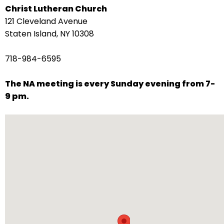
Christ Lutheran Church
arrows
121 Cleveland Avenue
move
Staten Island, NY 10308
across
top
718-984-6595
level
links
The NA meeting is every Sunday evening from 7-
and
9 pm.
expand
/
close
menus
in
sub
levels.
Up
and
Down
arrows