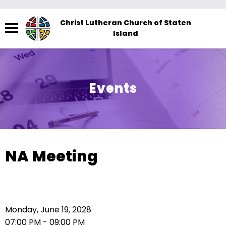
Menu
Christ Lutheran Church of Staten
Island
The
site
navigation
utilizes
Events
arrow,
enter,
escape,
and
space
NA Meeting
bar
key
commands.
Left
Monday, June 19, 2028
and
07:00 PM - 09:00 PM
right