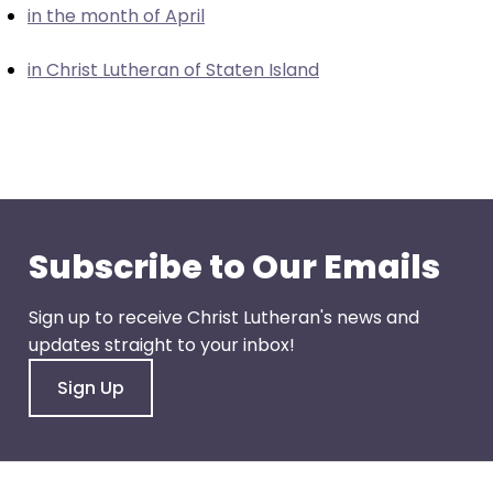
in the month of April
closes
them
in Christ Lutheran of Staten Island
as
well.
Tab
will
move
on
to
Subscribe to Our Emails
the
next
Sign up to receive Christ Lutheran's news and
part
updates straight to your inbox!
of
the
Sign Up
site
rather
than