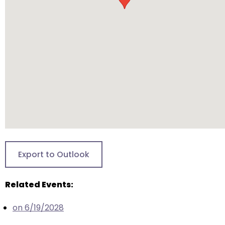
will
open
main
level
menus
and
toggle
through
sub
tier
links.
Enter
Export to Outlook
and
space
Related Events:
open
menus
on 6/19/2028
and
escape