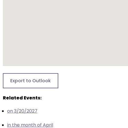
will
open
main
level
menus
and
toggle
through
sub
tier
links.
Export to Outlook
Enter
and
Related Events:
space
open
on 3/20/2027
menus
and
in the month of April
escape