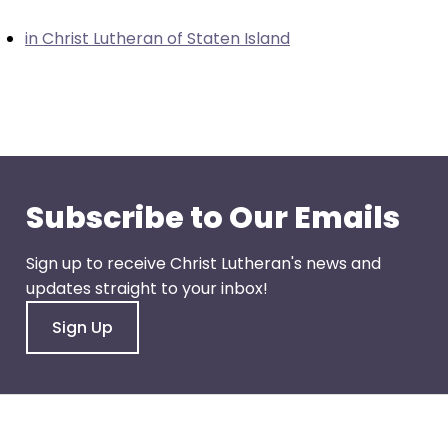
closes
in Christ Lutheran of Staten Island
them
as
well.
Tab
will
move
on
Subscribe to Our Emails
to
the
Sign up to receive Christ Lutheran's news and
next
updates straight to your inbox!
part
of
Sign Up
the
site
rather
than