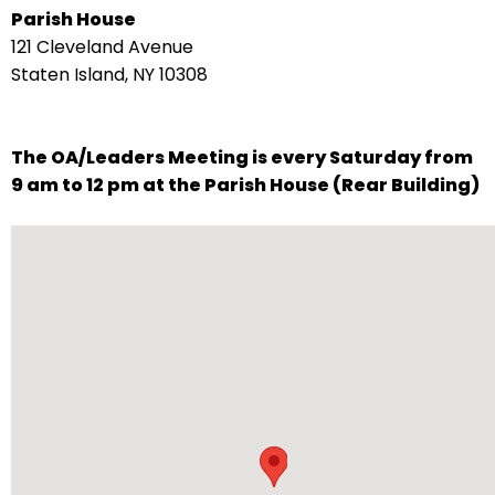
Parish House
arrows
121 Cleveland Avenue
move
Staten Island, NY 10308
across
top
level
The OA/Leaders Meeting is every Saturday from
links
9 am to 12 pm at the Parish House (Rear Building)
and
expand
/
close
menus
in
sub
levels.
Up
and
Down
arrows