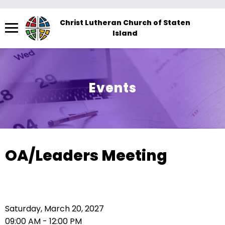
Menu
Christ Lutheran Church of Staten
Island
The
site
navigation
utilizes
Events
arrow,
enter,
escape,
and
space
OA/Leaders Meeting
bar
key
commands.
Left
Saturday, March 20, 2027
and
09:00 AM - 12:00 PM
right