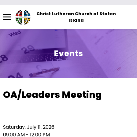
Menu
Christ Lutheran Church of Staten
Island
The
site
navigation
utilizes
Events
arrow,
enter,
escape,
and
space
OA/Leaders Meeting
bar
key
commands.
Left
Saturday, July 11, 2026
and
09:00 AM - 12:00 PM
right