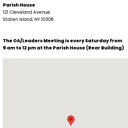
Parish House
arrows
121 Cleveland Avenue
move
Staten Island, NY 10308
across
top
level
The OA/Leaders Meeting is every Saturday from
links
9 am to 12 pm at the Parish House (Rear Building)
and
expand
/
close
menus
in
sub
levels.
Up
and
Down
arrows