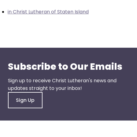
closes
in Christ Lutheran of Staten Island
them
as
well.
Tab
will
move
on
Subscribe to Our Emails
to
the
Sign up to receive Christ Lutheran's news and
next
updates straight to your inbox!
part
of
Sign Up
the
site
rather
than