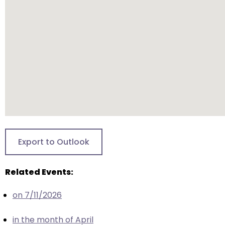
will
open
main
level
menus
and
toggle
through
sub
tier
links.
Export to Outlook
Enter
and
Related Events:
space
open
on 7/11/2026
menus
and
in the month of April
escape