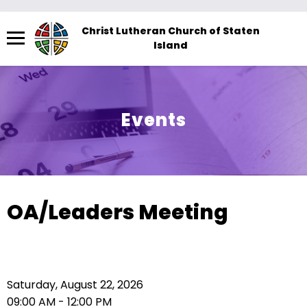
Menu
Christ Lutheran Church of Staten
Island
The
site
navigation
utilizes
Events
arrow,
enter,
escape,
and
space
OA/Leaders Meeting
bar
key
commands.
Left
Saturday, August 22, 2026
and
09:00 AM - 12:00 PM
right