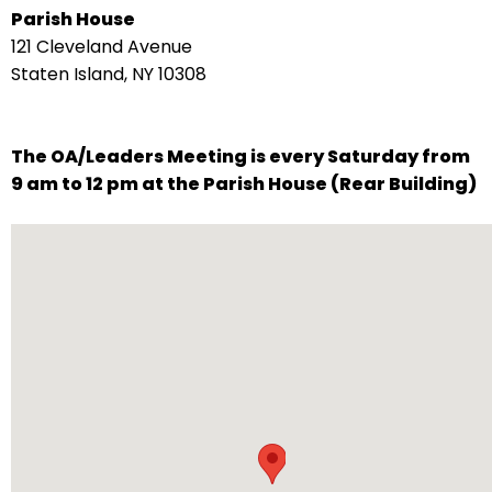
Parish House
arrows
121 Cleveland Avenue
move
Staten Island, NY 10308
across
top
level
The OA/Leaders Meeting is every Saturday from
links
9 am to 12 pm at the Parish House (Rear Building)
and
expand
/
close
menus
in
sub
levels.
Up
and
Down
arrows