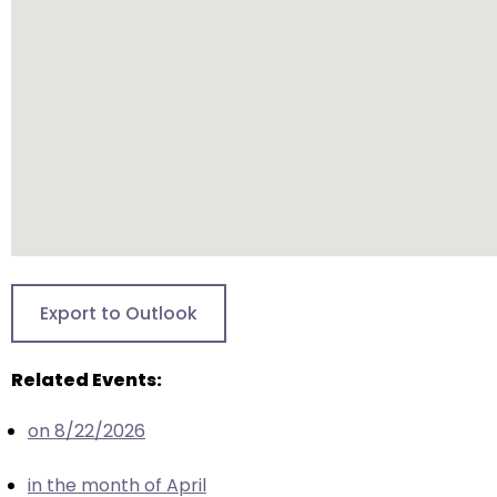
will
open
main
level
menus
and
toggle
through
sub
tier
links.
Export to Outlook
Enter
and
Related Events:
space
open
on 8/22/2026
menus
and
in the month of April
escape