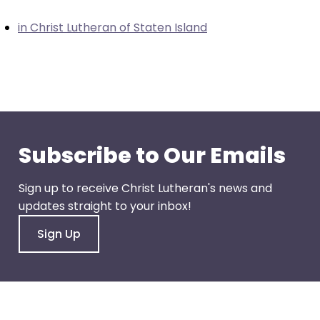
closes
in Christ Lutheran of Staten Island
them
as
well.
Tab
will
move
on
Subscribe to Our Emails
to
the
Sign up to receive Christ Lutheran's news and
next
updates straight to your inbox!
part
of
Sign Up
the
site
rather
than