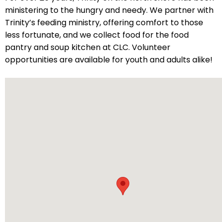
ministering to the hungry and needy. We partner with
will
Trinity’s feeding ministry, offering comfort to those
open
less fortunate, and we collect food for the food
main
pantry and soup kitchen at CLC. Volunteer
level
opportunities are available for youth and adults alike!
menus
and
toggle
through
sub
tier
links.
Enter
and
space
open
menus
and
escape