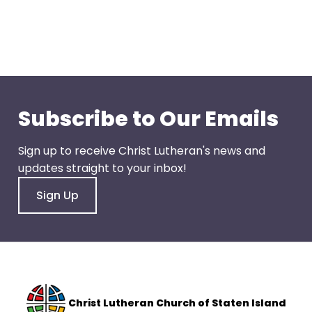
go
through
menu
items.
Subscribe to Our Emails
Sign up to receive Christ Lutheran's news and
updates straight to your inbox!
Sign Up
Christ Lutheran Church of Staten Island