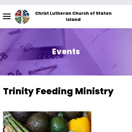
Menu
Christ Lutheran Church of Staten
Island
The
site
navigation
utilizes
Events
arrow,
enter,
escape,
and
space
Trinity Feeding Ministry
bar
key
commands.
Left
and
right