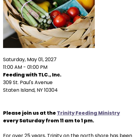
arrows
move
across
top
level
links
and
expand
Saturday, May 01, 2027
/
11:00 AM - 01:00 PM
close
Feeding with TLC., Inc.
menus
309 St. Paul's Avenue
in
Staten Island, NY 10304
sub
levels.
Up
Please join us at the
Trinity Feeding Ministry
and
every Saturday from 11 am to 1 pm.
Down
For over 25 years, Trinity on the north shore has been
arrows