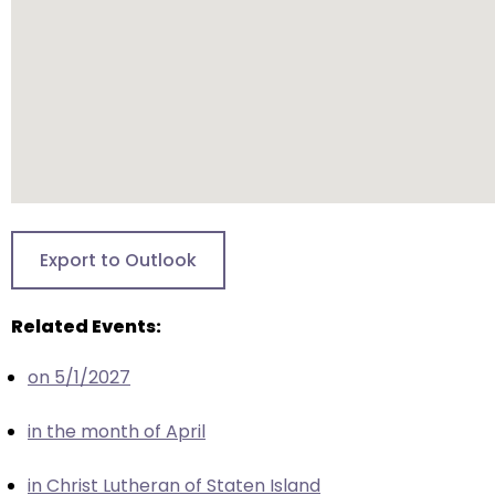
closes
them
as
well.
Tab
will
move
on
to
Export to Outlook
the
next
Related Events:
part
of
on 5/1/2027
the
site
in the month of April
rather
than
in Christ Lutheran of Staten Island