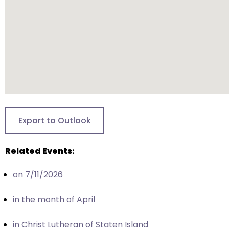
closes
them
as
well.
Tab
will
move
on
to
Export to Outlook
the
next
Related Events:
part
of
on 7/11/2026
the
site
in the month of April
rather
than
in Christ Lutheran of Staten Island