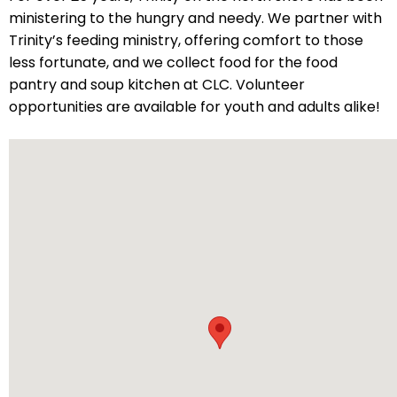
ministering to the hungry and needy. We partner with
will
Trinity’s feeding ministry, offering comfort to those
open
less fortunate, and we collect food for the food
main
pantry and soup kitchen at CLC. Volunteer
level
opportunities are available for youth and adults alike!
menus
and
toggle
through
sub
tier
links.
Enter
and
space
open
menus
and
escape