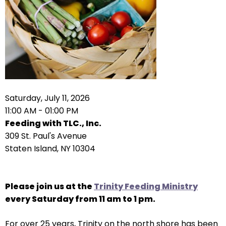
arrows
move
across
top
level
links
and
expand
Saturday, July 11, 2026
/
11:00 AM - 01:00 PM
close
Feeding with TLC., Inc.
menus
309 St. Paul's Avenue
in
Staten Island, NY 10304
sub
levels.
Up
Please join us at the
Trinity Feeding Ministry
and
every Saturday from 11 am to 1 pm.
Down
For over 25 years, Trinity on the north shore has been
arrows