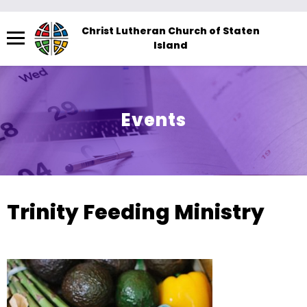
Menu
Christ Lutheran Church of Staten
Island
The
site
navigation
utilizes
Events
arrow,
enter,
escape,
and
space
Trinity Feeding Ministry
bar
key
commands.
Left
and
right