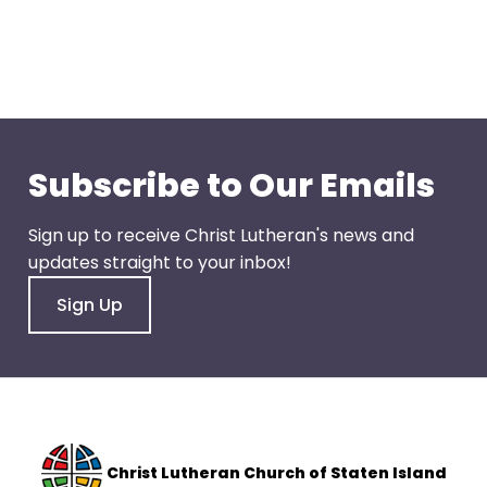
go
through
menu
items.
Subscribe to Our Emails
Sign up to receive Christ Lutheran's news and
updates straight to your inbox!
Sign Up
Christ Lutheran Church of Staten Island