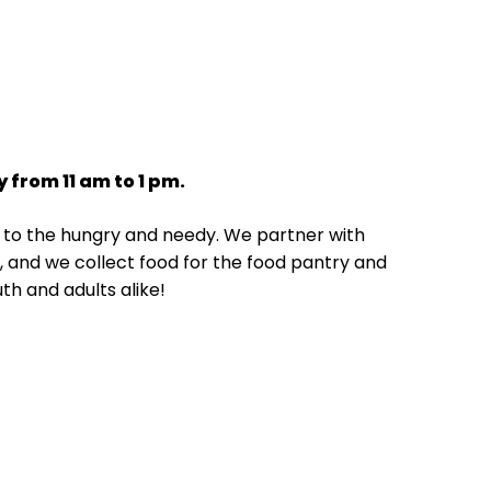
 from 11 am to 1 pm.
ng to the hungry and needy. We partner with
te, and we collect food for the food pantry and
uth and adults alike!