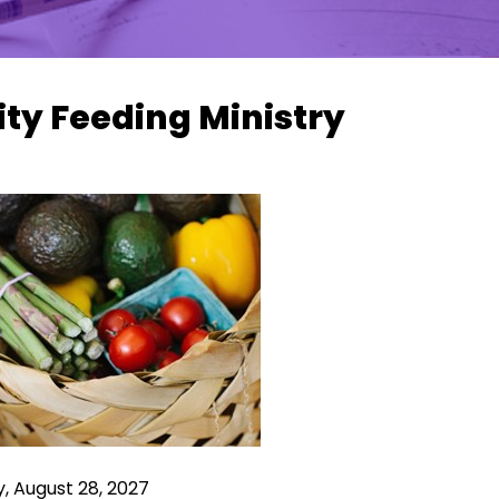
ity Feeding Ministry
, August 28, 2027