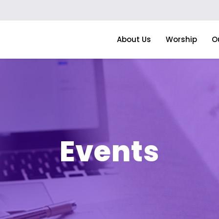
About Us
Worship
O
Events