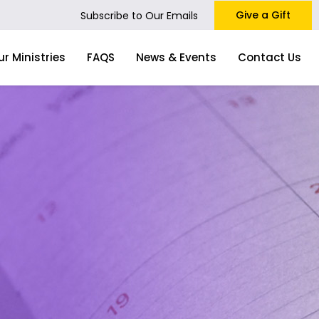
Give a Gift
Subscribe to Our Emails
ur Ministries
FAQS
News & Events
Contact Us