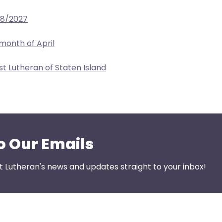
28/2027
 month of April
ist Lutheran of Staten Island
o Our Emails
st Lutheran's news and updates straight to your inbox!