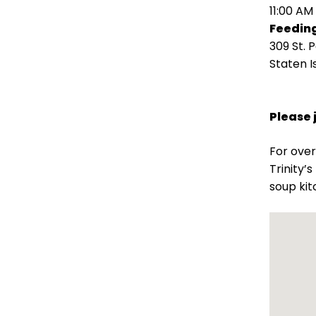
open
11:00 AM
main
Feeding
level
309 St. 
menus
Staten I
and
toggle
through
Please 
sub
tier
For over
links.
Trinity’
Enter
soup kit
and
space
open
menus
and
escape
closes