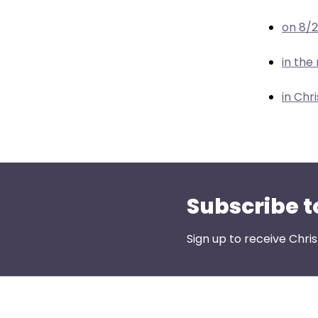
menu
items.
on 8/
in the
in Chr
Subscribe t
Sign up to receive Chri