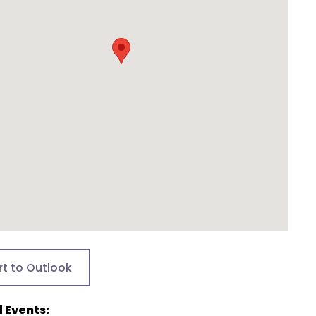
rt to Outlook
 Events: