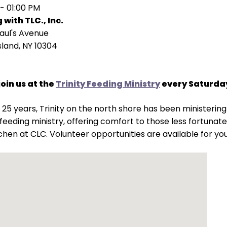
 - 01:00 PM
 with TLC., Inc.
Paul's Avenue
sland, NY 10304
join us at the
Trinity Feeding Ministry
every Saturday
 25 years, Trinity on the north shore has been ministeri
s feeding ministry, offering comfort to those less fortuna
chen at CLC. Volunteer opportunities are available for yo