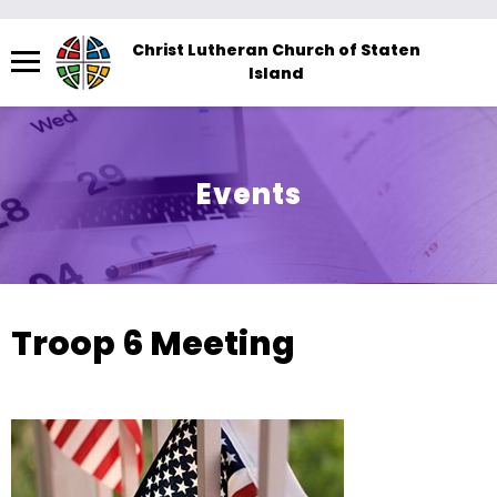
Menu
Christ Lutheran Church of Staten
Island
The
site
navigation
utilizes
Events
arrow,
enter,
escape,
and
space
Troop 6 Meeting
bar
key
commands.
Left
and
right