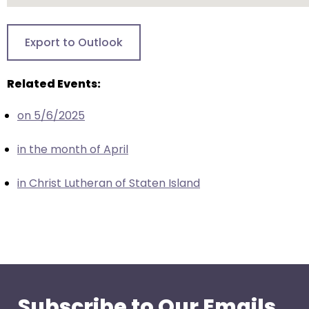
closes
them
Export to Outlook
as
well.
Related Events:
Tab
will
on 5/6/2025
move
on
in the month of April
to
the
in Christ Lutheran of Staten Island
next
part
of
the
site
rather
than
Subscribe to Our Emails