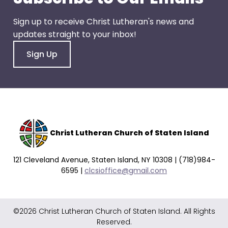
go
through
Sign up to receive Christ Lutheran's news and
menu
updates straight to your inbox!
items.
Sign Up
Christ Lutheran Church of Staten Island
121 Cleveland Avenue, Staten Island, NY 10308 | (718)984-
6595 |
clcsioffice@gmail.com
©2026 Christ Lutheran Church of Staten Island. All Rights
Reserved.