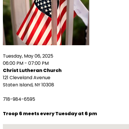
arrows
move
across
top
level
links
and
expand
Tuesday, May 06, 2025
/
06:00 PM - 07:00 PM
close
Christ Lutheran Church
menus
121 Cleveland Avenue
in
Staten Island, NY 10308
sub
levels.
718-984-6595
Up
and
Troop 6 meets every Tuesday at 6 pm
Down
arrows