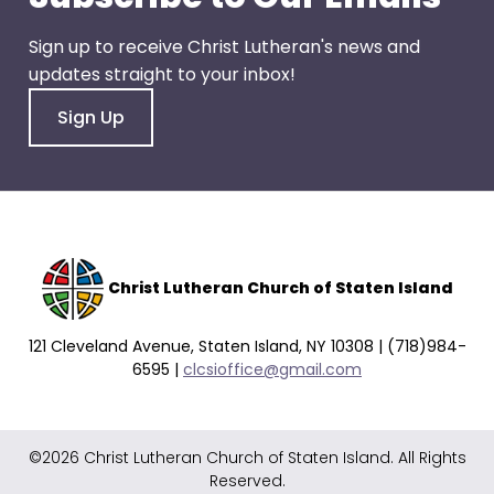
go
through
Sign up to receive Christ Lutheran's news and
menu
updates straight to your inbox!
items.
Sign Up
Christ Lutheran Church of Staten Island
121 Cleveland Avenue, Staten Island, NY 10308 | (718)984-
6595 |
clcsioffice@gmail.com
©2026 Christ Lutheran Church of Staten Island. All Rights
Reserved.