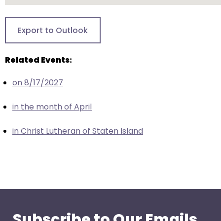
closes
them
Export to Outlook
as
well.
Related Events:
Tab
will
on 8/17/2027
move
on
in the month of April
to
the
in Christ Lutheran of Staten Island
next
part
of
the
site
rather
than
Subscribe to Our Emails