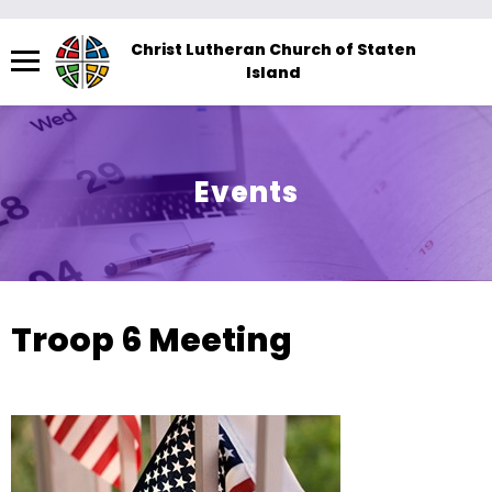
Menu
Christ Lutheran Church of Staten
Island
The
site
navigation
utilizes
Events
arrow,
enter,
escape,
and
space
Troop 6 Meeting
bar
key
commands.
Left
and
right