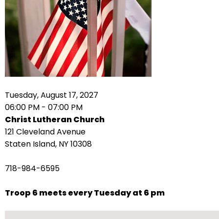
arrows
move
across
top
level
links
and
expand
Tuesday, August 17, 2027
/
06:00 PM - 07:00 PM
close
Christ Lutheran Church
menus
121 Cleveland Avenue
in
Staten Island, NY 10308
sub
levels.
718-984-6595
Up
and
Troop 6 meets every Tuesday at 6 pm
Down
arrows