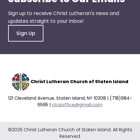
go
through
Sign up to receive Christ Lutheran's news and
menu
updates straight to your inbox!
items.
Sign Up
Christ Lutheran Church of Staten Island
121 Cleveland Avenue, Staten Island, NY 10308 | (718)984-
6595 |
clcsioffice@gmail.com
©2026 Christ Lutheran Church of Staten Island. All Rights
Reserved.