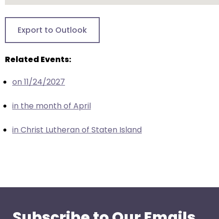
closes
them
Export to Outlook
as
well.
Related Events:
Tab
will
on 11/24/2027
move
on
in the month of April
to
the
in Christ Lutheran of Staten Island
next
part
of
the
site
rather
than
Subscribe to Our Emails