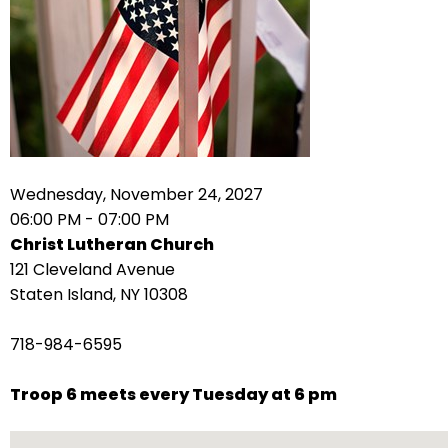
arrows
move
across
top
level
links
and
expand
Wednesday, November 24, 2027
/
06:00 PM - 07:00 PM
close
Christ Lutheran Church
menus
121 Cleveland Avenue
in
Staten Island, NY 10308
sub
levels.
718-984-6595
Up
and
Troop 6 meets every Tuesday at 6 pm
Down
arrows