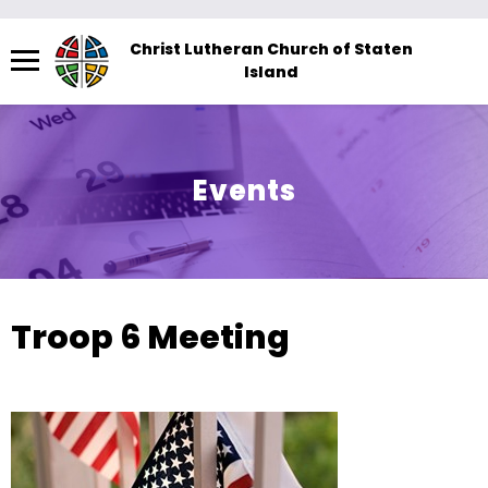
Menu
Christ Lutheran Church of Staten
Island
The
site
navigation
utilizes
Events
arrow,
enter,
escape,
and
space
Troop 6 Meeting
bar
key
commands.
Left
and
right