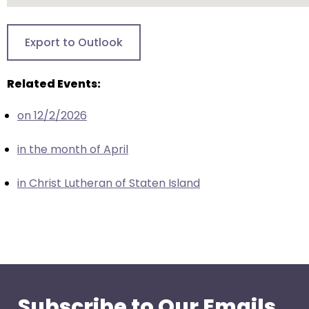
closes
them
Export to Outlook
as
well.
Related Events:
Tab
will
on 12/2/2026
move
on
in the month of April
to
the
in Christ Lutheran of Staten Island
next
part
of
the
site
rather
than
Subscribe to Our Emails