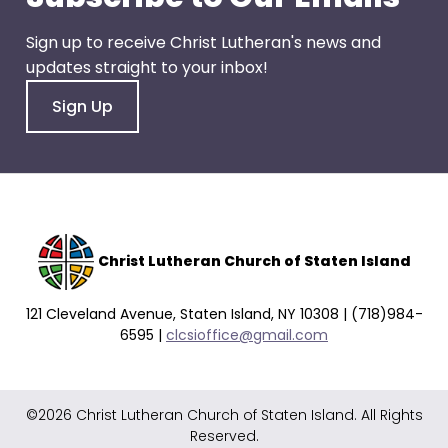
go
through
Sign up to receive Christ Lutheran's news and
menu
updates straight to your inbox!
items.
Sign Up
Christ Lutheran Church of Staten Island
121 Cleveland Avenue, Staten Island, NY 10308 | (718)984-
6595 |
clcsioffice@gmail.com
©2026 Christ Lutheran Church of Staten Island. All Rights
Reserved.