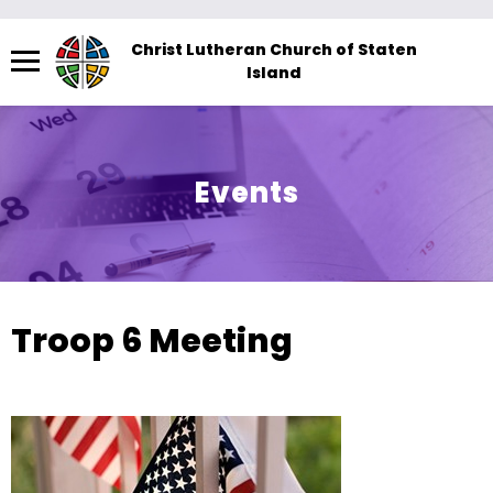
Menu
Christ Lutheran Church of Staten
Island
The
site
navigation
utilizes
Events
arrow,
enter,
escape,
and
space
Troop 6 Meeting
bar
key
commands.
Left
and
right