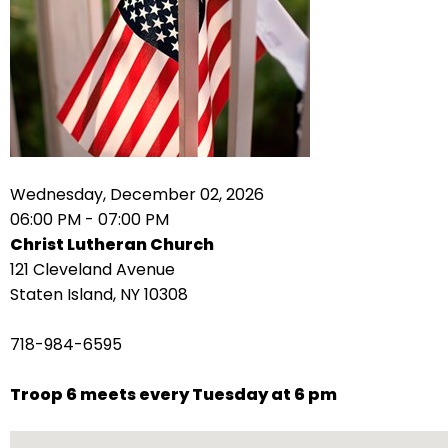
arrows
move
across
top
level
links
and
expand
Wednesday, December 02, 2026
/
06:00 PM - 07:00 PM
close
Christ Lutheran Church
menus
121 Cleveland Avenue
in
Staten Island, NY 10308
sub
levels.
718-984-6595
Up
and
Troop 6 meets every Tuesday at 6 pm
Down
arrows