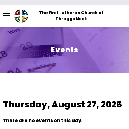
Menu
The First Lutheran Church of
Throggs Neck
The
site
navigation
utilizes
Events
arrow,
enter,
escape,
and
space
View As:
SUMMARY
|
MONTH
bar
key
Thursday, August 27, 2026
commands.
Left
and
There are no events on this day.
right