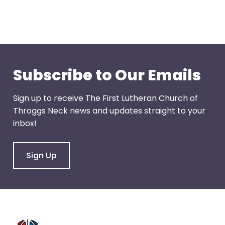
arrows
move
across
top
level
Subscribe to Our Emails
links
and
expand
Sign up to receive The First Lutheran Church of
/
Throggs Neck news and updates straight to your
close
inbox!
menus
in
Sign Up
sub
levels.
Up
and
Down
arrows