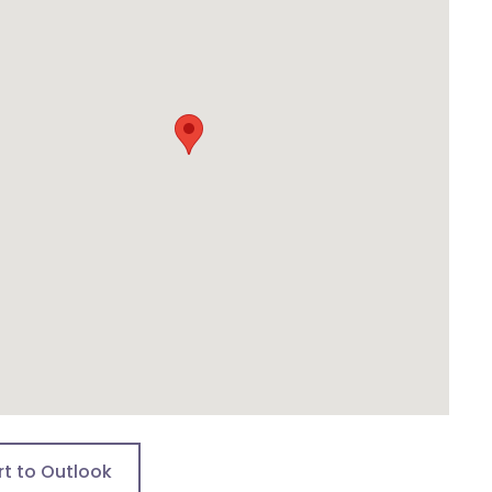
rt to Outlook