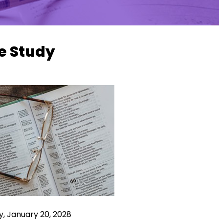
e Study
, January 20, 2028