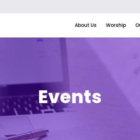
About Us
Worship
O
Events