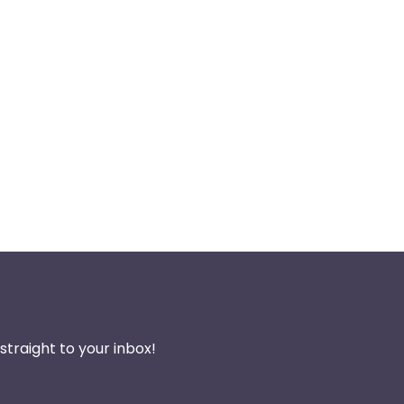
traight to your inbox!