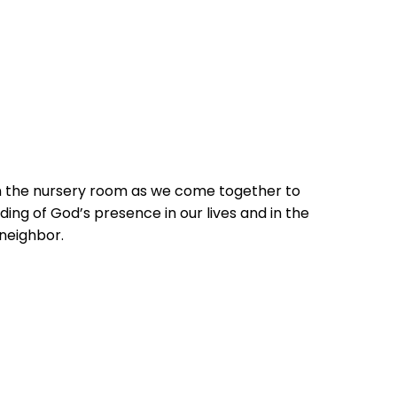
in the nursery room as we come together to
ing of God’s presence in our lives and in the
 neighbor.