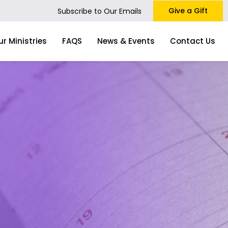
Give a Gift
Subscribe to Our Emails
ur Ministries
FAQS
News & Events
Contact Us