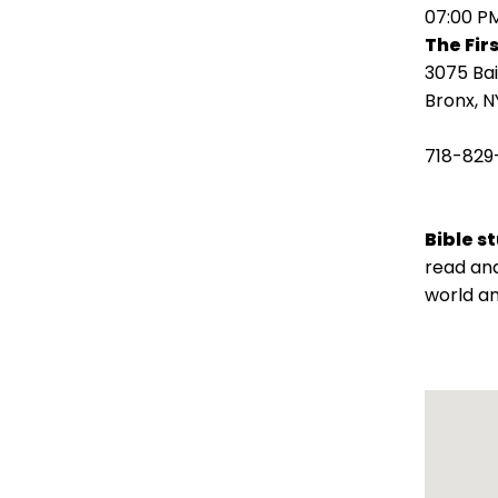
open
07:00 P
main
The Fir
level
3075 Ba
menus
Bronx, N
and
toggle
718-829
through
sub
tier
Bible s
links.
read and
Enter
world an
and
space
open
menus
and
escape
closes