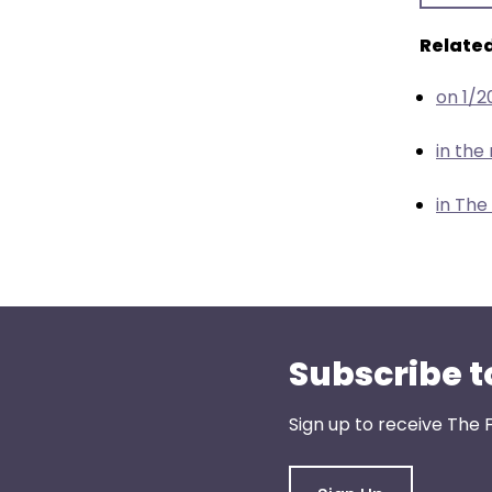
menu
items.
Related
on 1/2
in th
in The
Subscribe t
Sign up to receive The 