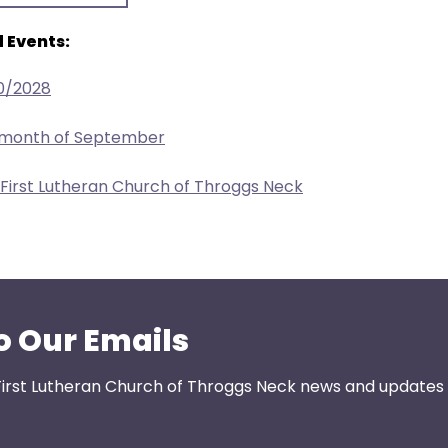
 Events:
0/2028
e month of September
 First Lutheran Church of Throggs Neck
o Our Emails
First Lutheran Church of Throggs Neck news and updates s