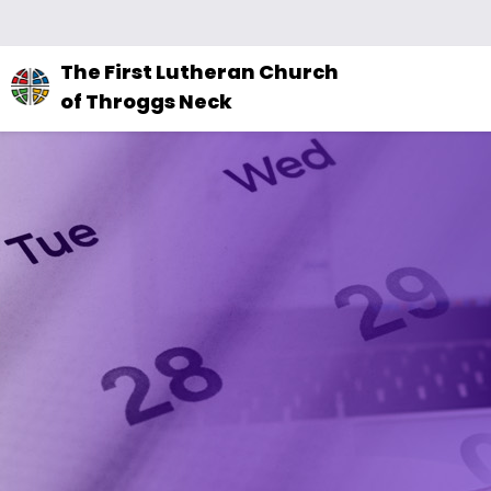
The
The First Lutheran Church
site
of Throggs Neck
navigation
utilizes
arrow,
enter,
escape,
and
space
bar
key
commands.
Left
and
right
arrows