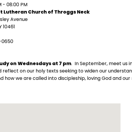
M - 08:00 PM
st Lutheran Church of Throggs Neck
isley Avenue
Y 10461
-0650
tudy on
Wednesdays at 7 pm
. In September, meet us 
 reflect on our holy texts seeking to widen our understand
d how we are called into discipleship, loving God and our