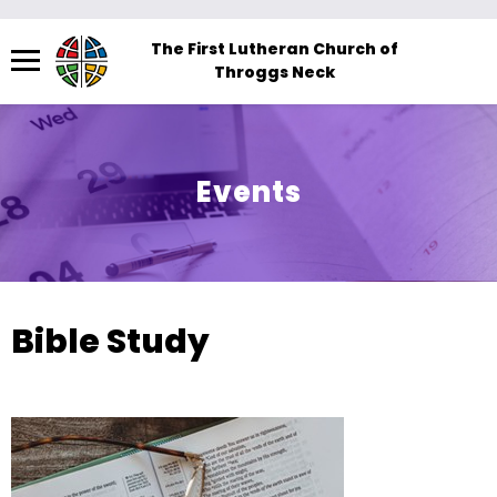
Menu
The First Lutheran Church of
Throggs Neck
The
site
navigation
utilizes
Events
arrow,
enter,
escape,
and
space
Bible Study
bar
key
commands.
Left
and
right