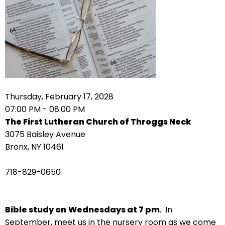
arrows
move
across
top
level
links
and
expand
Thursday, February 17, 2028
/
07:00 PM - 08:00 PM
close
The First Lutheran Church of Throggs Neck
menus
3075 Baisley Avenue
in
Bronx, NY 10461
sub
levels.
718-829-0650
Up
and
Down
Bible study on
Wednesdays at 7 pm
. In
arrows
September, meet us in the nursery room as we come