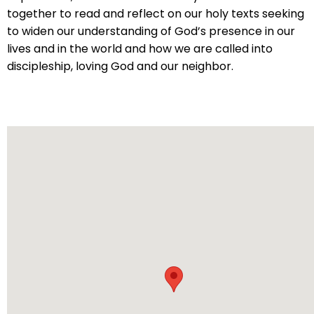
will
together to read and reflect on our holy texts seeking
open
to widen our understanding of God’s presence in our
main
lives and in the world and how we are called into
level
discipleship, loving God and our neighbor.
menus
and
toggle
through
sub
tier
links.
Enter
and
space
open
menus
and
escape