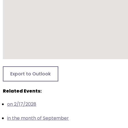
closes
them
as
well.
Tab
will
move
on
to
the
Export to Outlook
next
part
Related Events:
of
the
on 2/17/2028
site
rather
in the month of September
than
go