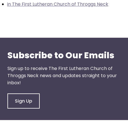
in The First Lutheran Church of Throggs Neck
through
menu
items.
Subscribe to Our Emails
Sign up to receive The First Lutheran Church of
Throggs Neck news and updates straight to your
inbox!
Sign Up