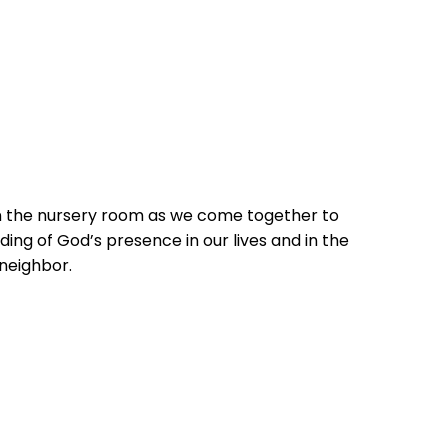
in the nursery room as we come together to
ing of God’s presence in our lives and in the
 neighbor.