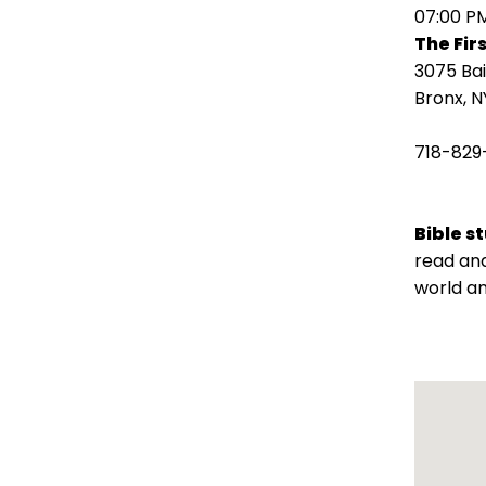
open
07:00 P
main
The Fir
level
3075 Ba
menus
Bronx, N
and
toggle
718-829
through
sub
tier
Bible s
links.
read and
Enter
world an
and
space
open
menus
and
escape
closes