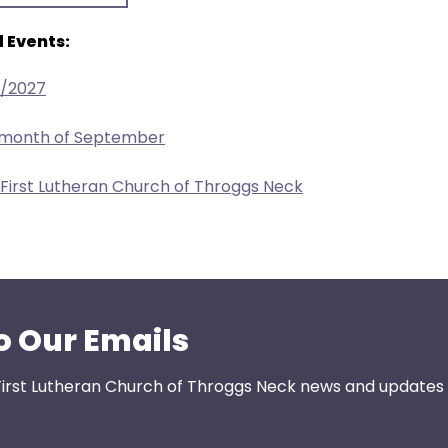
 Events:
1/2027
e month of September
 First Lutheran Church of Throggs Neck
o Our Emails
First Lutheran Church of Throggs Neck news and updates s