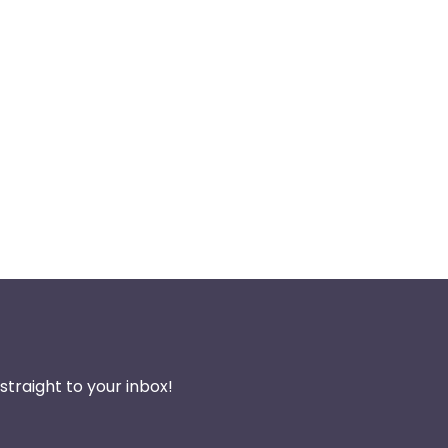
traight to your inbox!