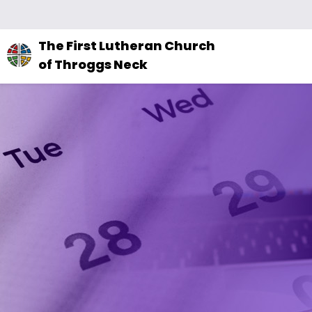
The
The First Lutheran Church
site
of Throggs Neck
navigation
utilizes
arrow,
enter,
escape,
and
space
bar
key
commands.
Left
and
right
arrows