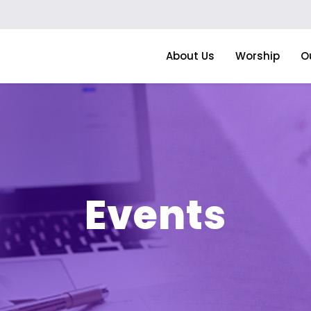
About Us
Worship
O
Events