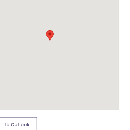
rt to Outlook