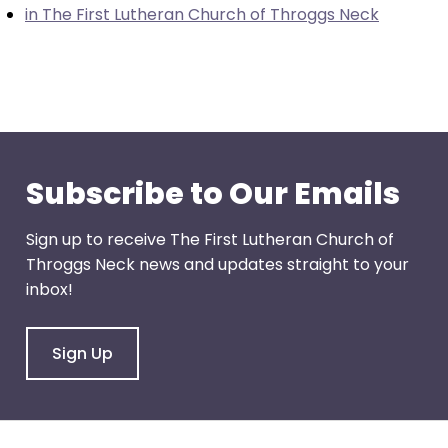
in The First Lutheran Church of Throggs Neck
through
menu
items.
Subscribe to Our Emails
Sign up to receive The First Lutheran Church of
Throggs Neck news and updates straight to your
inbox!
Sign Up