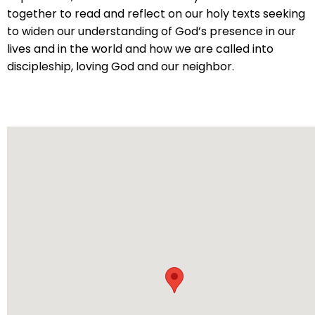
will
together to read and reflect on our holy texts seeking
open
to widen our understanding of God’s presence in our
main
lives and in the world and how we are called into
level
discipleship, loving God and our neighbor.
menus
and
toggle
through
sub
tier
links.
Enter
and
space
open
menus
and
escape