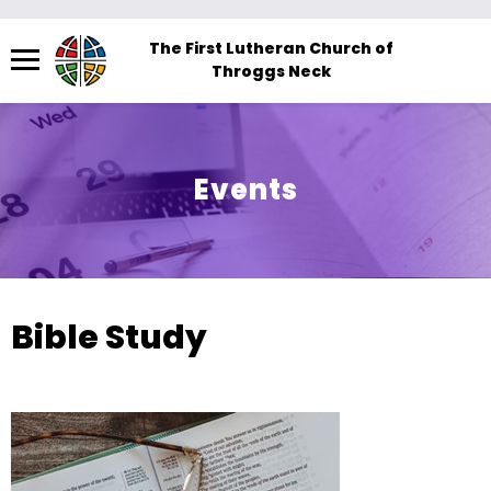
Menu
The First Lutheran Church of
Throggs Neck
The
site
navigation
utilizes
Events
arrow,
enter,
escape,
and
space
Bible Study
bar
key
commands.
Left
and
right