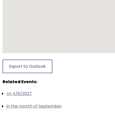
closes
them
as
well.
Tab
will
move
on
to
the
Export to Outlook
next
part
Related Events:
of
the
on 4/8/2027
site
rather
in the month of September
than
go