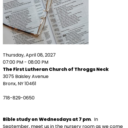
arrows
move
across
top
level
links
and
expand
Thursday, April 08, 2027
/
07:00 PM - 08:00 PM
close
The First Lutheran Church of Throggs Neck
menus
3075 Baisley Avenue
in
Bronx, NY 10461
sub
levels.
718-829-0650
Up
and
Down
Bible study on
Wednesdays at 7 pm
. In
arrows
September, meet us in the nursery room as we come