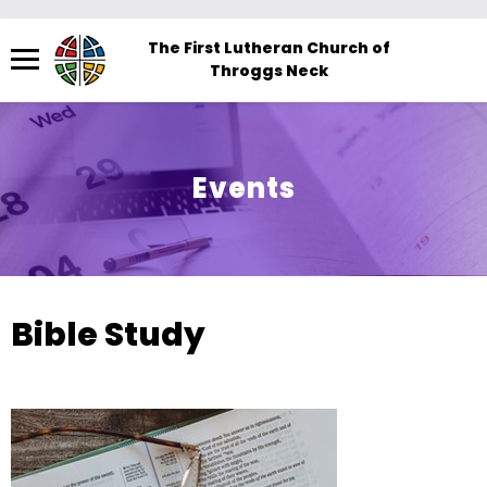
Menu
The First Lutheran Church of
Throggs Neck
The
site
navigation
utilizes
Events
arrow,
enter,
escape,
and
space
Bible Study
bar
key
commands.
Left
and
right