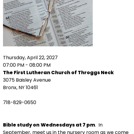
arrows
move
across
top
level
links
and
expand
Thursday, April 22, 2027
/
07:00 PM - 08:00 PM
close
The First Lutheran Church of Throggs Neck
menus
3075 Baisley Avenue
in
Bronx, NY 10461
sub
levels.
718-829-0650
Up
and
Down
Bible study on
Wednesdays at 7 pm
. In
arrows
September, meet us in the nursery room as we come