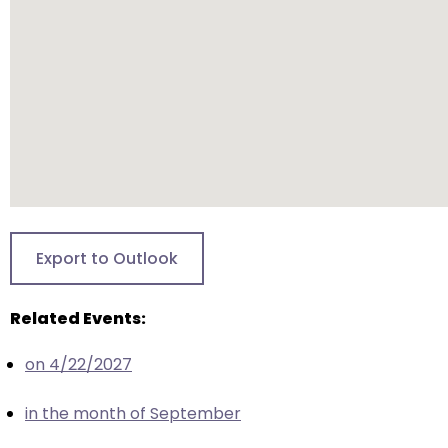
closes
them
as
well.
Tab
will
move
on
to
the
Export to Outlook
next
part
Related Events:
of
the
on 4/22/2027
site
rather
in the month of September
than
go