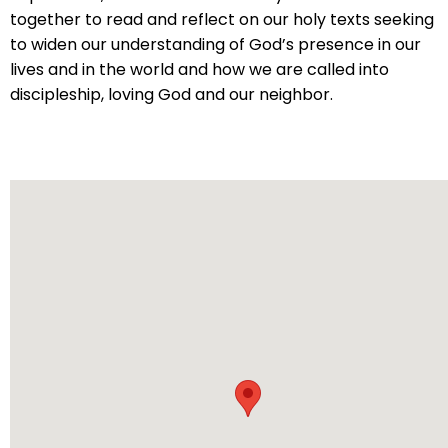
will
together to read and reflect on our holy texts seeking
open
to widen our understanding of God’s presence in our
main
lives and in the world and how we are called into
level
discipleship, loving God and our neighbor.
menus
and
toggle
through
sub
tier
links.
Enter
and
space
open
menus
and
escape