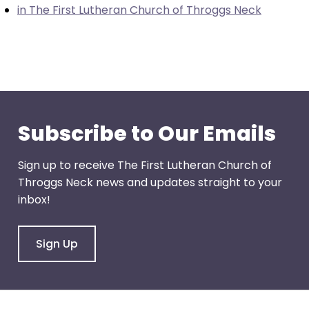
in The First Lutheran Church of Throggs Neck
through
menu
items.
Subscribe to Our Emails
Sign up to receive The First Lutheran Church of
Throggs Neck news and updates straight to your
inbox!
Sign Up