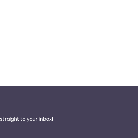
traight to your inbox!