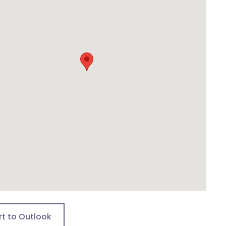
rt to Outlook