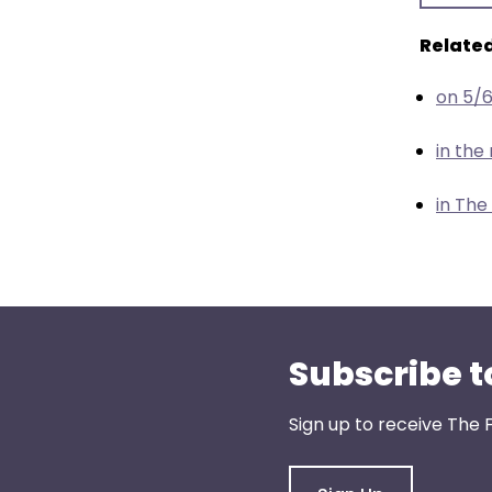
menu
items.
Related
on 5/
in th
in The
Subscribe t
Sign up to receive The 