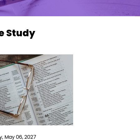
e Study
y, May 06, 2027