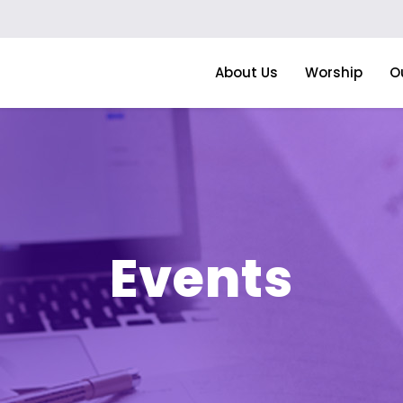
About Us
Worship
O
Events