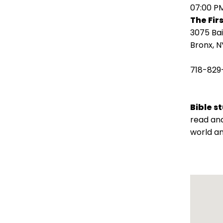
open
07:00 P
main
The Fir
level
3075 Ba
menus
Bronx, N
and
toggle
718-829
through
sub
tier
Bible s
links.
read and
Enter
world an
and
space
open
menus
and
escape
closes