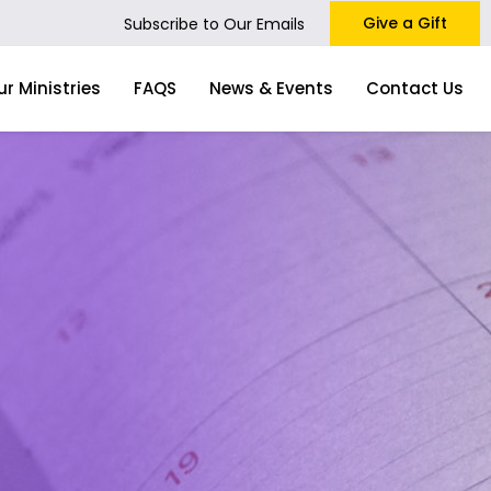
Give a Gift
Subscribe to Our Emails
ur Ministries
FAQS
News & Events
Contact Us