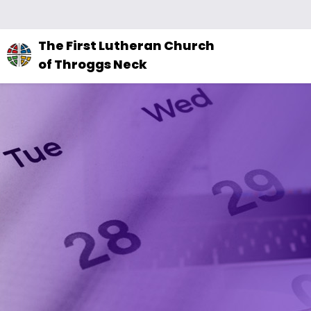
The
The First Lutheran Church
site
of Throggs Neck
navigation
utilizes
arrow,
enter,
escape,
and
space
bar
key
commands.
Left
and
right
arrows