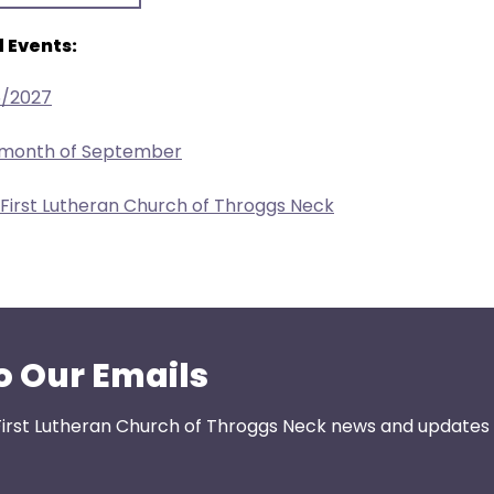
 Events:
6/2027
e month of September
 First Lutheran Church of Throggs Neck
o Our Emails
First Lutheran Church of Throggs Neck news and updates s