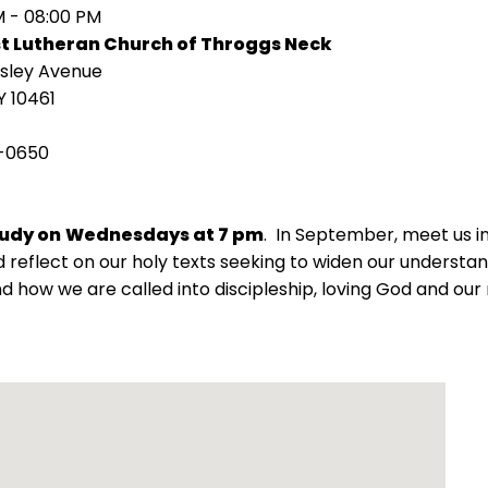
M - 08:00 PM
st Lutheran Church of Throggs Neck
isley Avenue
Y 10461
-0650
tudy on
Wednesdays at 7 pm
. In September, meet us 
 reflect on our holy texts seeking to widen our understand
d how we are called into discipleship, loving God and our