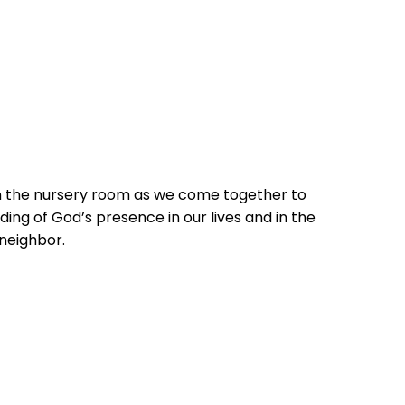
in the nursery room as we come together to
ing of God’s presence in our lives and in the
 neighbor.