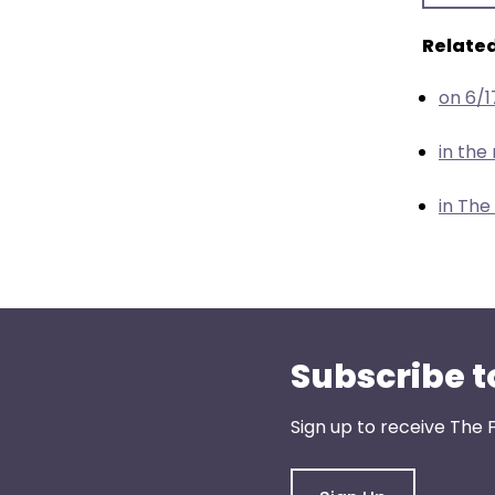
menu
items.
Related
on 6/
in th
in The
Subscribe t
Sign up to receive The 