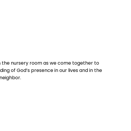
in the nursery room as we come together to
ing of God’s presence in our lives and in the
 neighbor.