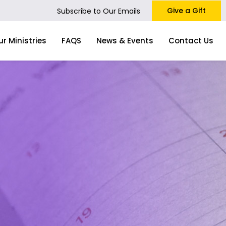
Give a Gift
Subscribe to Our Emails
ur Ministries
FAQS
News & Events
Contact Us