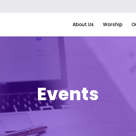
About Us
Worship
O
Events