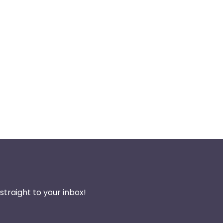
traight to your inbox!