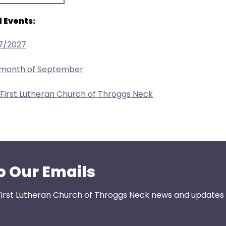
 Events:
17/2027
e month of September
 First Lutheran Church of Throggs Neck
o Our Emails
First Lutheran Church of Throggs Neck news and updates s