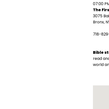
open
07:00 P
main
The Fir
level
3075 Ba
menus
Bronx, N
and
toggle
718-829
through
sub
tier
Bible s
links.
read and
Enter
world an
and
space
open
menus
and
escape
closes