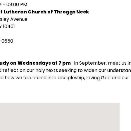
M - 08:00 PM
st Lutheran Church of Throggs Neck
isley Avenue
Y 10461
-0650
tudy on
Wednesdays at 7 pm
. In September, meet us 
 reflect on our holy texts seeking to widen our understand
d how we are called into discipleship, loving God and our