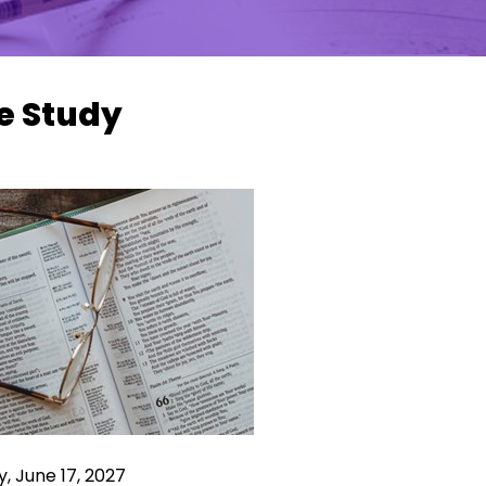
e Study
, June 17, 2027