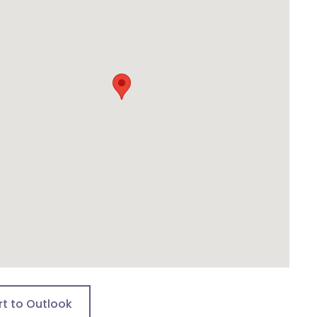
rt to Outlook