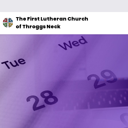
The
The First Lutheran Church
site
of Throggs Neck
navigation
utilizes
arrow,
enter,
escape,
and
space
bar
key
commands.
Left
and
right
arrows