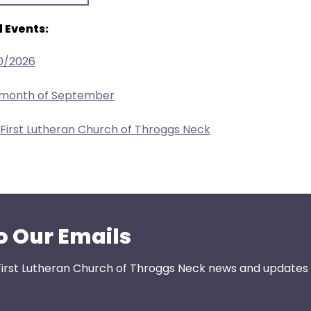
 Events:
0/2026
e month of September
 First Lutheran Church of Throggs Neck
o Our Emails
First Lutheran Church of Throggs Neck news and updates s