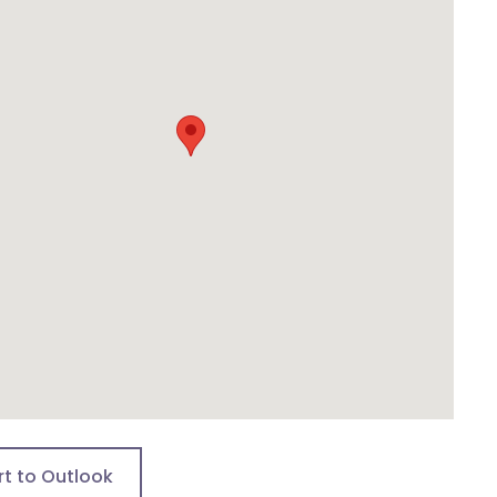
rt to Outlook