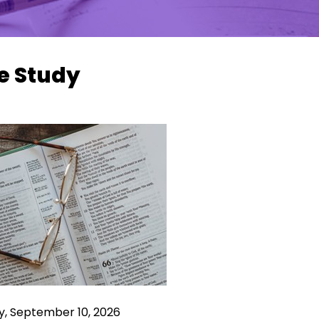
e Study
y, September 10, 2026