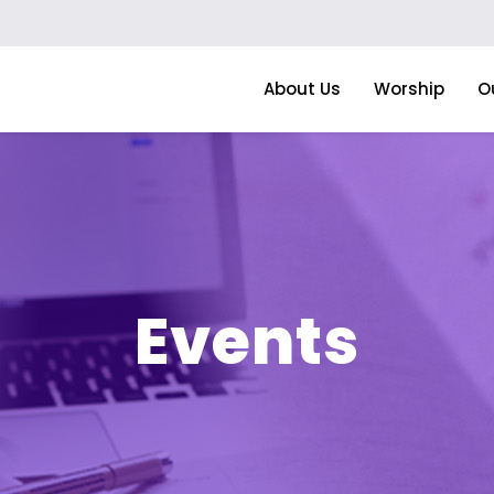
About Us
Worship
O
Events