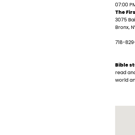
open
07:00 P
main
The Fir
level
3075 Ba
menus
Bronx, N
and
toggle
718-829
through
sub
tier
Bible s
links.
read and
Enter
world an
and
space
open
menus
and
escape
closes