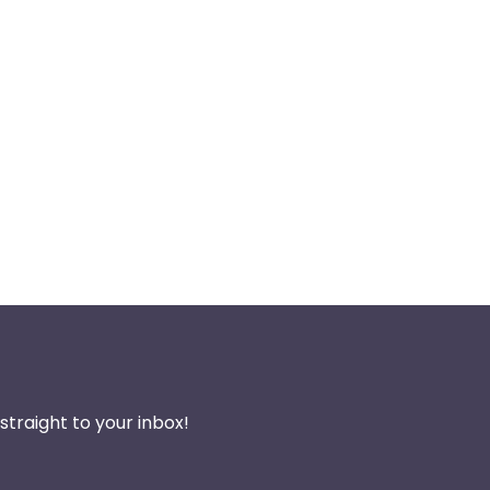
traight to your inbox!