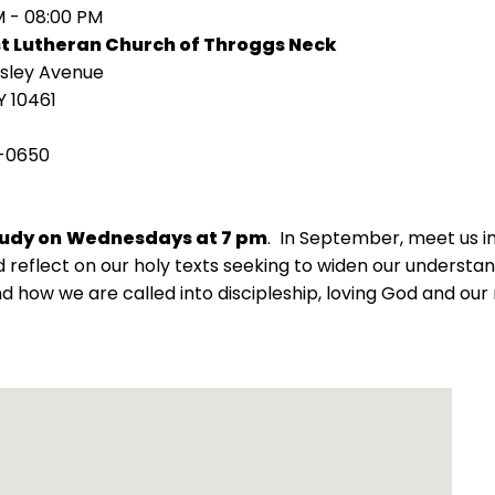
M - 08:00 PM
st Lutheran Church of Throggs Neck
isley Avenue
Y 10461
-0650
tudy on
Wednesdays at 7 pm
. In September, meet us 
 reflect on our holy texts seeking to widen our understand
d how we are called into discipleship, loving God and our