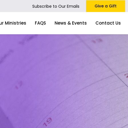
Give a Gift
Subscribe to Our Emails
ur Ministries
FAQS
News & Events
Contact Us