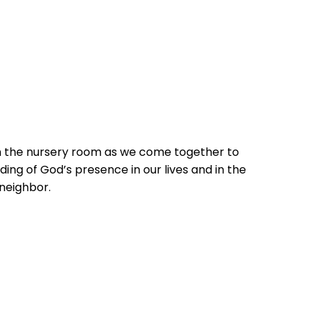
in the nursery room as we come together to
ing of God’s presence in our lives and in the
 neighbor.