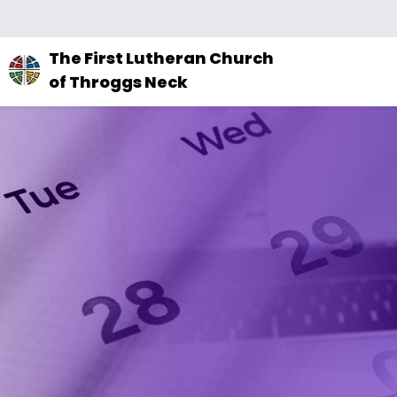
The
The First Lutheran Church
site
of Throggs Neck
navigation
utilizes
arrow,
enter,
escape,
and
space
bar
key
commands.
Left
and
right
arrows