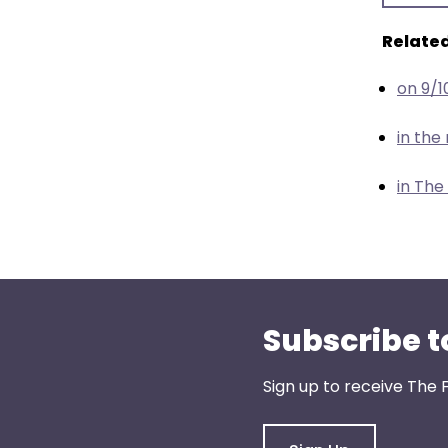
menu
items.
Related
on 9/1
in th
in The
Subscribe t
Sign up to receive The 