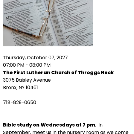
arrows
move
across
top
level
links
and
expand
Thursday, October 07, 2027
/
07:00 PM - 08:00 PM
close
The First Lutheran Church of Throggs Neck
menus
3075 Baisley Avenue
in
Bronx, NY 10461
sub
levels.
718-829-0650
Up
and
Down
Bible study on
Wednesdays at 7 pm
. In
arrows
September, meet us in the nursery room as we come