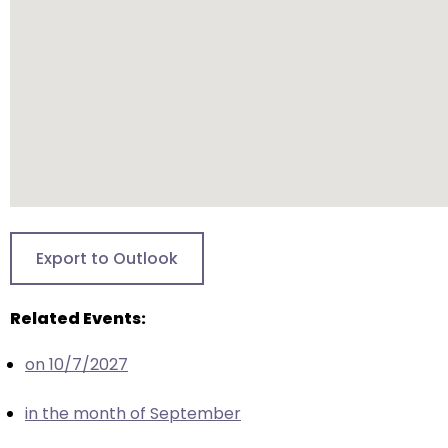
closes
them
as
well.
Tab
will
move
on
to
the
Export to Outlook
next
part
Related Events:
of
the
on 10/7/2027
site
rather
in the month of September
than
go