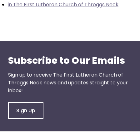
in The First Lutheran Church of Throggs Neck
through
menu
items.
Subscribe to Our Emails
Sign up to receive The First Lutheran Church of
Throggs Neck news and updates straight to your
inbox!
Sign Up