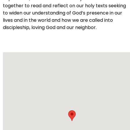
will
together to read and reflect on our holy texts seeking
open
to widen our understanding of God’s presence in our
main
lives and in the world and how we are called into
level
discipleship, loving God and our neighbor.
menus
and
toggle
through
sub
tier
links.
Enter
and
space
open
menus
and
escape