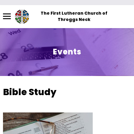
Menu
The First Lutheran Church of
Throggs Neck
The
site
navigation
utilizes
Events
arrow,
enter,
escape,
and
space
Bible Study
bar
key
commands.
Left
and
right