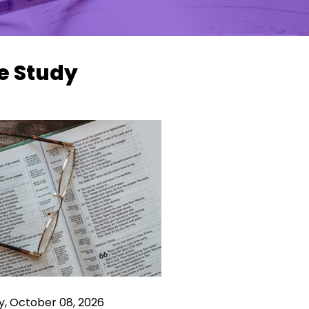
e Study
y, October 08, 2026