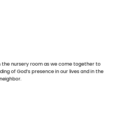
in the nursery room as we come together to
ing of God’s presence in our lives and in the
 neighbor.