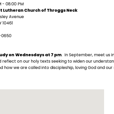
M - 08:00 PM
st Lutheran Church of Throggs Neck
isley Avenue
Y 10461
-0650
tudy on
Wednesdays at 7 pm
. In September, meet us 
 reflect on our holy texts seeking to widen our understand
d how we are called into discipleship, loving God and our