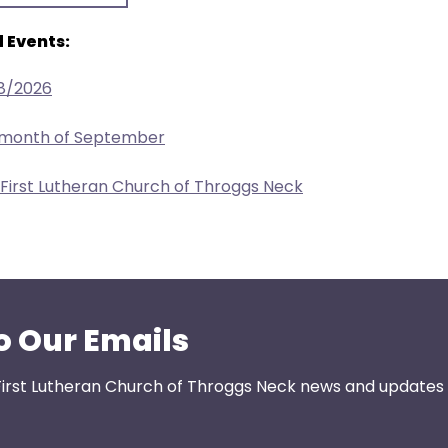
 Events:
/8/2026
e month of September
 First Lutheran Church of Throggs Neck
o Our Emails
First Lutheran Church of Throggs Neck news and updates s