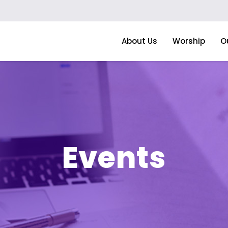
About Us
Worship
O
Events