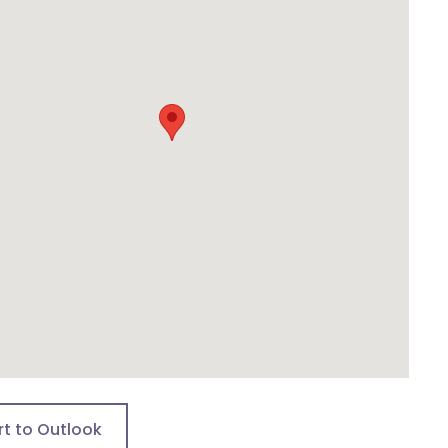
rt to Outlook