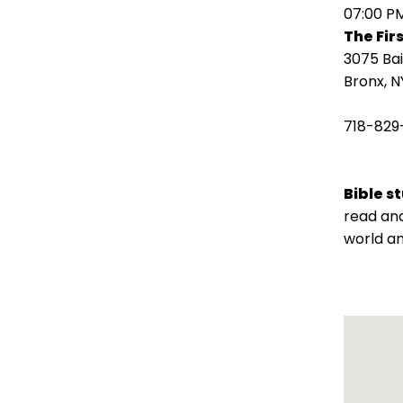
open
07:00 P
main
The Fir
level
3075 Ba
menus
Bronx, N
and
toggle
718-829
through
sub
tier
Bible s
links.
read and
Enter
world an
and
space
open
menus
and
escape
closes