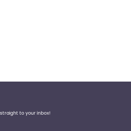
traight to your inbox!