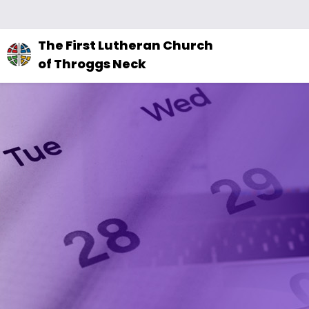
The
The First Lutheran Church
site
of Throggs Neck
navigation
utilizes
arrow,
enter,
escape,
and
space
bar
key
commands.
Left
and
right
arrows