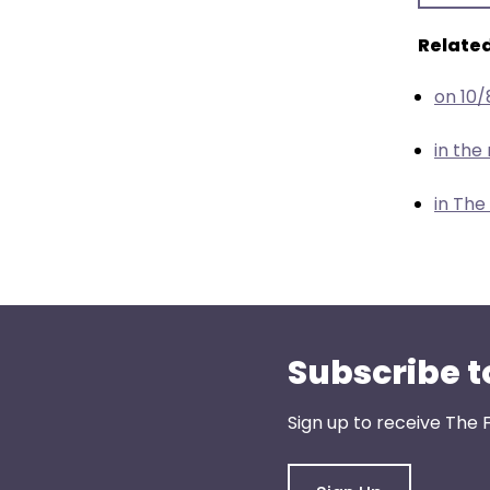
menu
items.
Related
on 10
in th
in The
Subscribe t
Sign up to receive The 