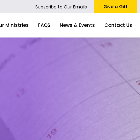
Give a Gift
Subscribe to Our Emails
ur Ministries
FAQS
News & Events
Contact Us