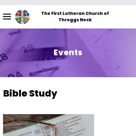
Menu
The First Lutheran Church of
Throggs Neck
The
site
navigation
utilizes
Events
arrow,
enter,
escape,
and
space
Bible Study
bar
key
commands.
Left
and
right