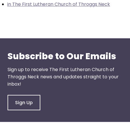
in The First Lutheran Church of Throggs Neck
through
menu
items.
Subscribe to Our Emails
Sign up to receive The First Lutheran Church of
Throggs Neck news and updates straight to your
inbox!
Sign Up