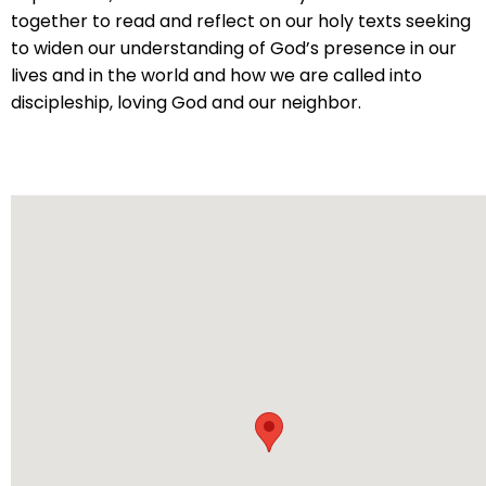
will
together to read and reflect on our holy texts seeking
open
to widen our understanding of God’s presence in our
main
lives and in the world and how we are called into
level
discipleship, loving God and our neighbor.
menus
and
toggle
through
sub
tier
links.
Enter
and
space
open
menus
and
escape