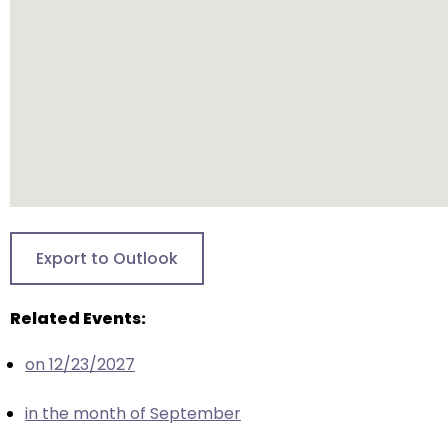
closes
them
as
well.
Tab
will
move
on
to
the
Export to Outlook
next
part
Related Events:
of
the
on 12/23/2027
site
rather
in the month of September
than
go