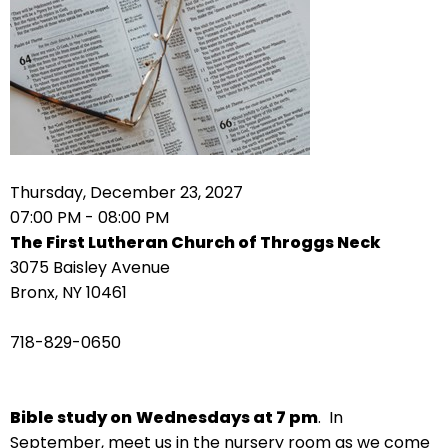
arrows
move
across
top
level
links
and
expand
Thursday, December 23, 2027
/
07:00 PM - 08:00 PM
close
The First Lutheran Church of Throggs Neck
menus
3075 Baisley Avenue
in
Bronx, NY 10461
sub
levels.
718-829-0650
Up
and
Down
Bible study on
Wednesdays at 7 pm
. In
arrows
September, meet us in the nursery room as we come