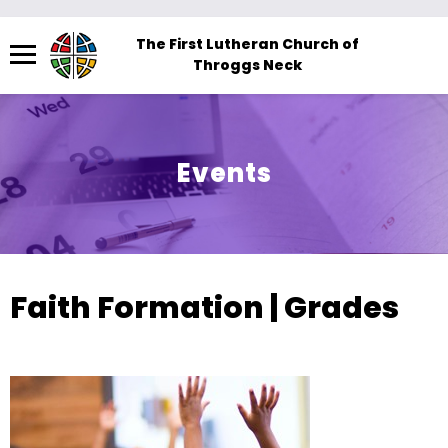
Menu
The First Lutheran Church of
Throggs Neck
The
site
navigation
utilizes
Events
arrow,
enter,
escape,
and
space
Faith Formation | Grades
bar
key
commands.
Left
and
right