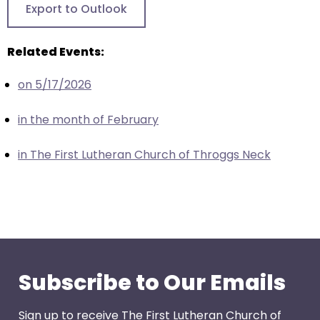
Export to Outlook
through
menu
Related Events:
items.
on 5/17/2026
in the month of February
in The First Lutheran Church of Throggs Neck
Subscribe to Our Emails
Sign up to receive The First Lutheran Church of