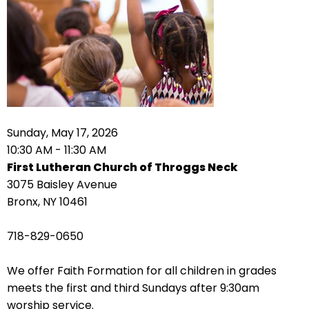
arrows
move
across
top
level
links
and
expand
Sunday, May 17, 2026
/
10:30 AM - 11:30 AM
close
First Lutheran Church of Throggs Neck
menus
3075 Baisley Avenue
in
Bronx, NY 10461
sub
levels.
718-829-0650
Up
and
We offer Faith Formation for all children in grades
Down
meets the first and third Sundays after 9:30am
arrows
worship service.