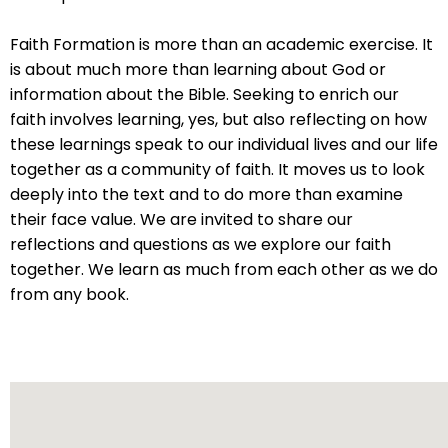
will
open
Faith Formation is more than an academic exercise. It
main
is about much more than learning about God or
level
information about the Bible. Seeking to enrich our
menus
faith involves learning, yes, but also reflecting on how
and
these learnings speak to our individual lives and our life
toggle
together as a community of faith. It moves us to look
through
deeply into the text and to do more than examine
sub
their face value. We are invited to share our
tier
reflections and questions as we explore our faith
links.
together. We learn as much from each other as we do
Enter
from any book.
and
space
open
menus
and
escape