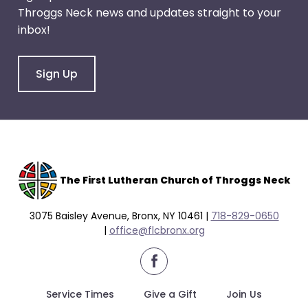
Throggs Neck news and updates straight to your
inbox!
Sign Up
The F
irst Lutheran Church of Throggs Neck
3075 Baisley Avenue, Bronx, NY 10461 |
718-829-0650
|
office@flcbronx.org
facebook
Service Times
Give a Gift
Join Us