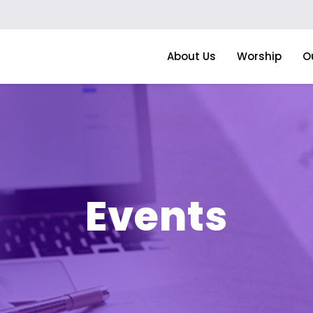
About Us
Worship
O
Events