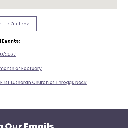
rt to Outlook
 Events:
20/2027
 month of February
 First Lutheran Church of Throggs Neck
o Our Emails