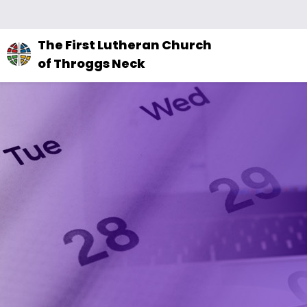
The
The First Lutheran Church
site
of Throggs Neck
navigation
utilizes
arrow,
enter,
escape,
and
space
bar
key
commands.
Left
and
right
arrows