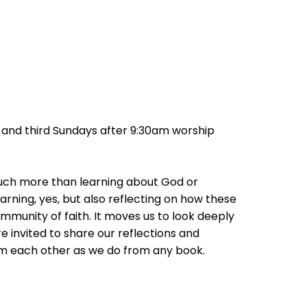
st and third Sundays after 9:30am worship
much more than learning about God or
earning, yes, but also reflecting on how these
community of faith. It moves us to look deeply
e invited to share our reflections and
om each other as we do from any book.