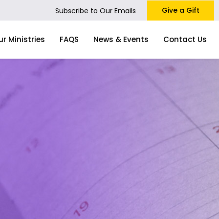
Give a Gift
Subscribe to Our Emails
ur Ministries
FAQS
News & Events
Contact Us