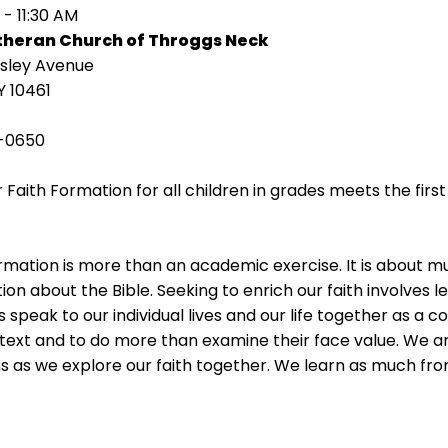
 - 11:30 AM
utheran Church of Throggs Neck
isley Avenue
Y 10461
-0650
 Faith Formation for all children in grades meets the fir
rmation is more than an academic exercise. It is about 
ion about the Bible. Seeking to enrich our faith involves l
s speak to our individual lives and our life together as a 
 text and to do more than examine their face value. We ar
s as we explore our faith together. We learn as much fr