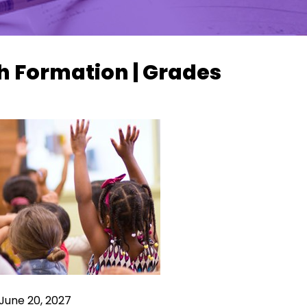
h Formation | Grades
June 20, 2027