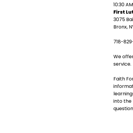
open
10:30 AM
main
First L
level
3075 Ba
menus
Bronx, N
and
toggle
718-829
through
sub
We offer
tier
service.
links.
Enter
Faith Fo
and
informat
space
learning
open
into the
menus
question
and
escape
closes