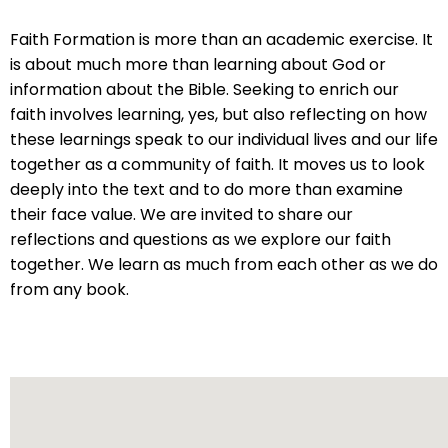
will
Faith Formation is more than an academic exercise. It
open
is about much more than learning about God or
main
information about the Bible. Seeking to enrich our
level
faith involves learning, yes, but also reflecting on how
menus
these learnings speak to our individual lives and our life
and
together as a community of faith. It moves us to look
toggle
deeply into the text and to do more than examine
through
their face value. We are invited to share our
sub
reflections and questions as we explore our faith
tier
together. We learn as much from each other as we do
links.
from any book.
Enter
and
space
open
menus
and
escape