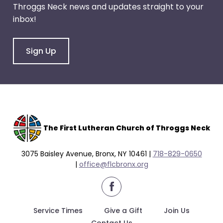
Throggs Neck news and updates straight to your
inbox!
Sign Up
The F
irst Lutheran Church of Throggs Neck
3075 Baisley Avenue, Bronx, NY 10461 |
718-829-0650
|
office@flcbronx.org
facebook
Service Times
Give a Gift
Join Us