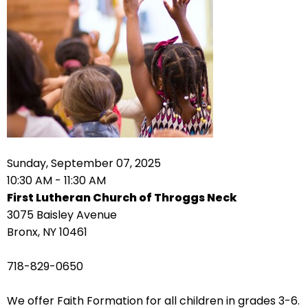
arrows
move
across
top
level
links
and
expand
/
Sunday, September 07, 2025
close
10:30 AM - 11:30 AM
menus
First Lutheran Church of Throggs Neck
in
3075 Baisley Avenue
sub
Bronx, NY 10461
levels.
Up
718-829-0650
and
Down
We offer Faith Formation for all children in grades 3-6.
arrows