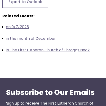
Export to Outlook
through
menu
Related Events:
items.
on 9/7/2025
in the month of December
in The First Lutheran Church of Throggs Neck
Subscribe to Our Emails
Sign up to receive The First Lutheran Church of