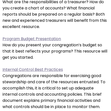
What are the responsibilities of a treasurer? How do
closes
you create a chart of accounts? What financial
them
reports should be prepared on a regular basis? Both
as
new and experienced treasurers will benefit from this
well.
excellent resource.
Tab
will
Program Budget Presentation
move
How do you present your congregation’s budget so
on
that it best reflects your programs? This resource will
to
get you started.
the
next
Internal Control Best Practices
part
Congregations are responsible for exercising good
of
stewardship and care of the resources entrusted. To
the
accomplish this, it is critical to set up adequate
site
internal controls and accounting policies. This brief
rather
document explains primary financial activities and
than
what controls should be in place to monitor them.
go