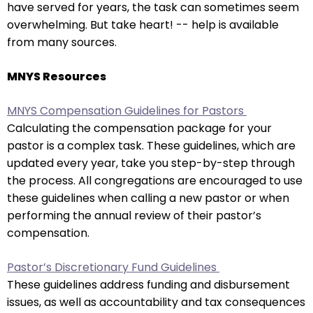
have served for years, the task can sometimes seem
arrows
overwhelming. But take heart! -- help is available
move
from many sources.
across
top
MNYS Resources
level
links
MNYS Compensation Guidelines for Pastors
and
Calculating the compensation package for your
expand
pastor is a complex task. These guidelines, which are
/
updated every year, take you step-by-step through
close
the process. All congregations are encouraged to use
menus
these guidelines when calling a new pastor or when
in
performing the annual review of their pastor’s
sub
compensation.
levels.
Up
Pastor’s Discretionary Fund Guidelines
and
These guidelines address funding and disbursement
Down
issues, as well as accountability and tax consequences
arrows