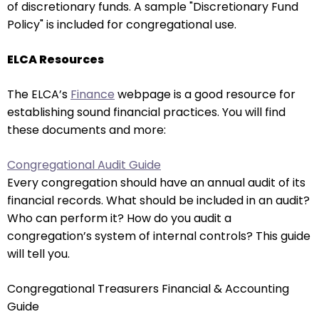
of discretionary funds. A sample "Discretionary Fund
will
Policy" is included for congregational use.
open
main
ELCA Resources
level
menus
The ELCA’s
Finance
webpage is a good resource for
and
establishing sound financial practices. You will find
toggle
these documents and more:
through
sub
Congregational Audit Guide
tier
Every congregation should have an annual audit of its
links.
financial records. What should be included in an audit?
Enter
Who can perform it? How do you audit a
and
congregation’s system of internal controls? This guide
space
will tell you.
open
menus
Congregational Treasurers Financial & Accounting
and
Guide
escape