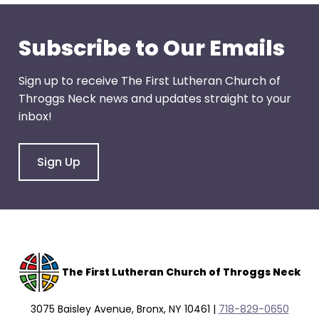
Subscribe to Our Emails
Sign up to receive The First Lutheran Church of
Throggs Neck news and updates straight to your
inbox!
Sign Up
The F
irst Lutheran Church of Throggs Neck
3075 Baisley Avenue, Bronx, NY 10461 |
718-829-0650