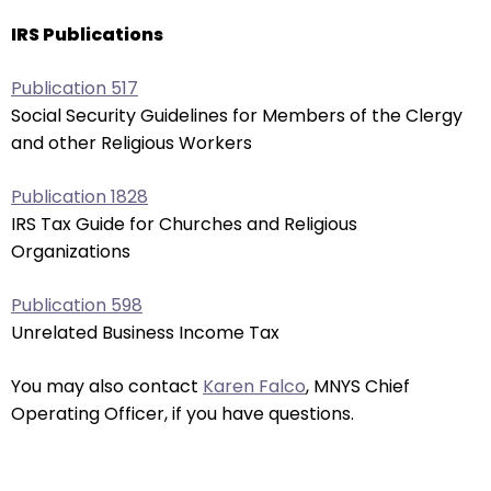
through
IRS Publications
menu
items.
Publication 517
Social Security Guidelines for Members of the Clergy
and other Religious Workers
Publication 1828
IRS Tax Guide for Churches and Religious
Organizations
Publication 598
Unrelated Business Income Tax
You may also contact
Karen Falco
, MNYS Chief
Operating Officer, if you have questions.