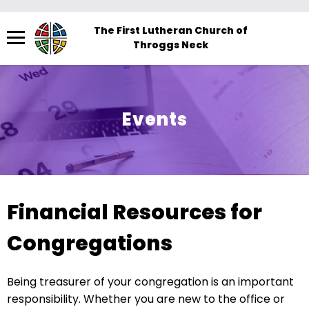
Menu
The First Lutheran Church of
Throggs Neck
The
site
navigation
utilizes
Events
arrow,
enter,
escape,
and
space
Financial Resources for
bar
key
Congregations
commands.
Left
Being treasurer of your congregation is an important
and
responsibility. Whether you are new to the office or
right