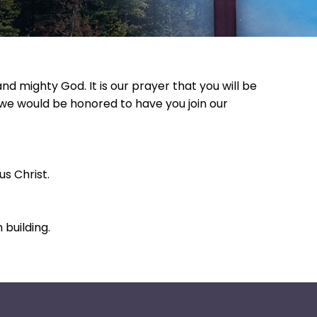
 mighty God. It is our prayer that you will be
, we would be honored to have you join our
s Christ.
building.