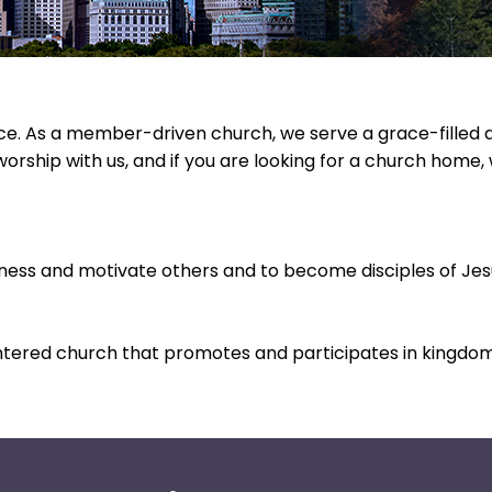
. As a member-driven church, we serve a grace-filled and
worship with us, and if you are looking for a church home
tness and motivate others and to become disciples of Jesu
ntered church that promotes and participates in kingdom 