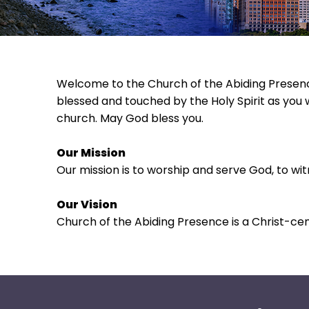
move
across
top
level
links
Welcome to the Church of the Abiding Presence
and
blessed and touched by the Holy Spirit as you 
expand
church. May God bless you.
/
close
Our Mission
menus
Our mission is to worship and serve God, to wi
in
sub
Our Vision
levels.
Church of the Abiding Presence is a Christ-ce
Up
and
Down
arrows
will