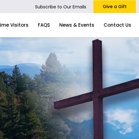
Give a Gift
Subscribe to Our Emails
Time Visitors
FAQS
News & Events
Contact Us