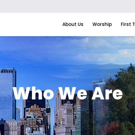
About Us
Worship
First 
Who We Are