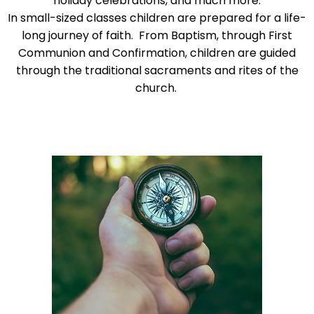
holiday celebrations, and much more.
go
In small-sized classes children are prepared for a life-
through
long journey of faith. From Baptism, through First
menu
Communion and Confirmation, children are guided
items.
through the traditional sacraments and rites of the
church.