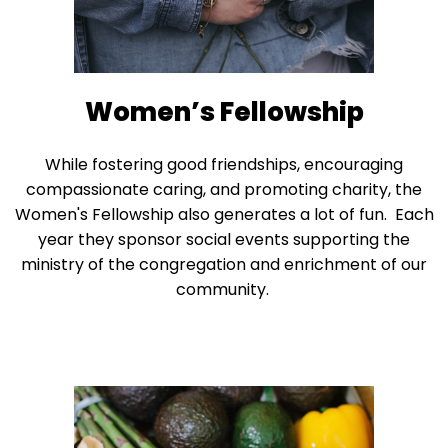
right
arrows
move
across
top
Women’s Fellowship
level
links
While fostering good friendships, encouraging
and
compassionate caring, and promoting charity, the
expand
Women's Fellowship also generates a lot of fun. Each
/
year they sponsor social events supporting the
close
ministry of the congregation and enrichment of our
menus
community.
in
sub
levels.
Up
and
Down