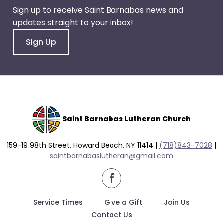
Sign up to receive Saint Barnabas news and
updates straight to your inbox!
Sign Up
Saint Barnabas Lutheran Church
159-19 98th Street, Howard Beach, NY 11414 |
(718)843-7028
|
saintbarnabaslutheran@gmail.com
facebook
Service Times
Give a Gift
Join Us
Contact Us