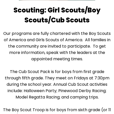
Scouting: Girl Scouts/Boy
Scouts/Cub Scouts
Our programs are fully chartered with the Boy Scouts
of America and Girls Scouts of America. All families in
the community are invited to participate. To get
more information, speak with the leaders at the
appointed meeting times.
The Cub Scout Pack is for boys from first grade
through fifth grade. They meet on Fridays at 7:30pm
during the school year. Annual Cub Scout activities
include: Halloween Party; Pinewood Derby Racing;
Model Regatta Racing; and camping trips.
The Boy Scout Troop is for boys from sixth grade (or 11