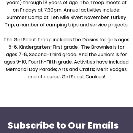
years) through 18 years of age. The Troop meets at
on Fridays at 7:30pm. Annual activities include:
Summer Camp at Ten Mile River; November Turkey
Trip, a number of camping trips and service projects.
The Girl Scout Troop includes the Daisies for girls ages
5-6, Kindergarten-First grade. The Brownies is for
ages 7-8, Second-Third grade. And the Juniors is for
ages 9-10, Fourth-Fifth grade. Activities have included:
Memorial Day Parade; Arts and Crafts; Merit Badges;
and of course, Girl Scout Cookies!
Subscribe to Our Emails