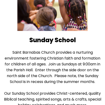
escape
closes
them
as
well.
Tab
will
Sunday School
move
on
Saint Barnabas Church provides a nurturing
to
environment fostering Christian faith and formation
the
for children of all ages. Join us Sundays at 9:00am in
next
the Parish Hall. Enter through the side door on the
part
north side of the Church. Please note, the Sunday
of
School is in recess during the summer months.
the
site
Our Sunday School provides Christ-centered, quality
rather
Biblical teaching, spirited songs, arts & crafts, special
than