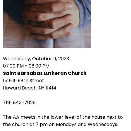
right
arrows
move
across
top
level
links
and
expand
Wednesday, October 11, 2023
/
07:00 PM - 08:00 PM
close
Saint Barnabas Lutheran Church
menus
159-19 98th Street
in
Howard Beach, NY 11414
sub
levels.
718-843-7028
Up
and
The AA meets in the lower level of the house next to
Down
the church at 7 pm on Mondays and Wednesdays.