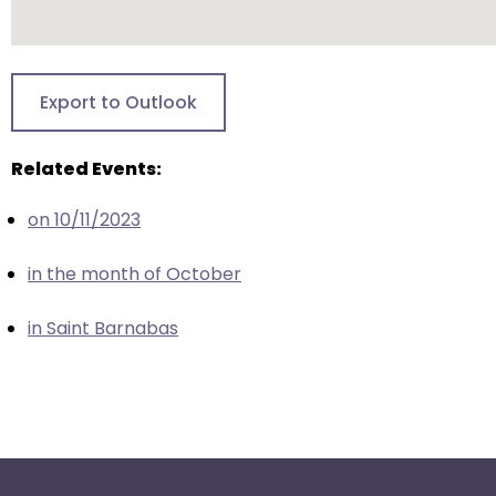
escape
closes
them
as
Export to Outlook
well.
Tab
Related Events:
will
move
on 10/11/2023
on
to
in the month of October
the
next
in Saint Barnabas
part
of
the
site
rather
than