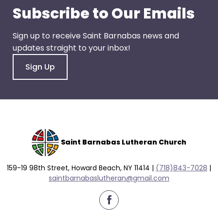
go
Subscribe to Our Emails
through
menu
Sign up to receive Saint Barnabas news and
items.
updates straight to your inbox!
Sign Up
Saint Barnabas Lutheran Church
159-19 98th Street, Howard Beach, NY 11414 |
(718)843-7028
|
saintbarnabaslutheran@gmail.com
facebook