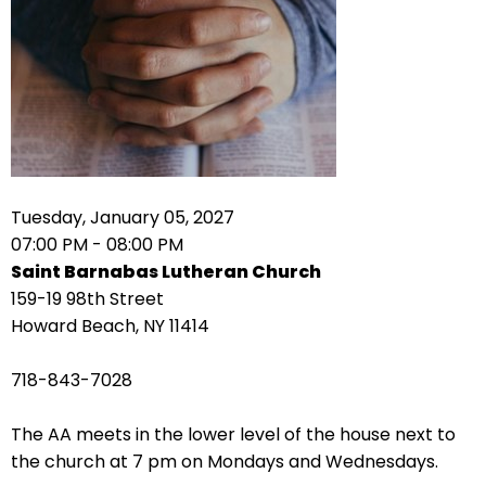
right
arrows
move
across
top
level
links
and
expand
Tuesday, January 05, 2027
/
07:00 PM - 08:00 PM
close
Saint Barnabas Lutheran Church
menus
159-19 98th Street
in
Howard Beach, NY 11414
sub
levels.
718-843-7028
Up
and
The AA meets in the lower level of the house next to
Down
the church at 7 pm on Mondays and Wednesdays.