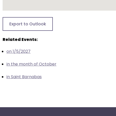
escape
closes
them
as
Export to Outlook
well.
Tab
Related Events:
will
move
on 1/5/2027
on
to
in the month of October
the
next
in Saint Barnabas
part
of
the
site
rather
than