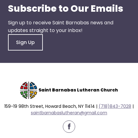
go
Subscribe to Our Emails
through
menu
Sign up to receive Saint Barnabas news and
items.
updates straight to your inbox!
Sign Up
Saint Barnabas Lutheran Church
159-19 98th Street, Howard Beach, NY 11414 |
(718)843-7028
|
saintbarnabaslutheran@gmail.com
facebook