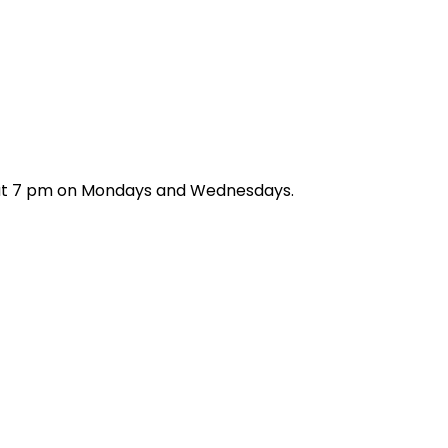
h at 7 pm on Mondays and Wednesdays.