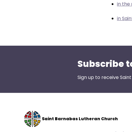
menu
in the
items.
in Sai
Subscribe t
Sign up to receive Sain
Saint Barnabas Lutheran Church