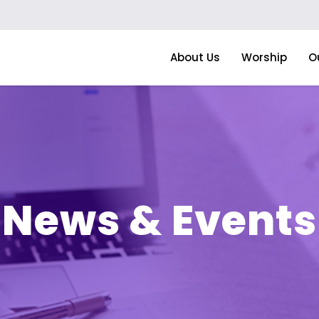
About Us
Worship
O
News & Events