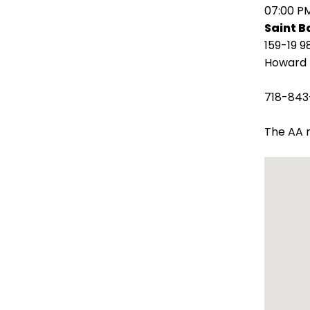
open
07:00 P
main
Saint 
level
159-19 9
menus
Howard 
and
toggle
718-843
through
sub
The AA m
tier
links.
Enter
and
space
open
menus
and
escape
closes