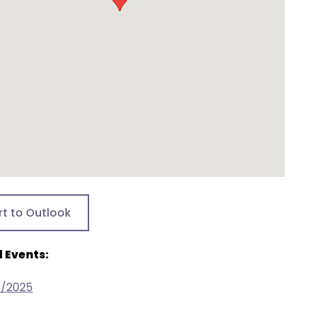
rt to Outlook
 Events:
5/2025