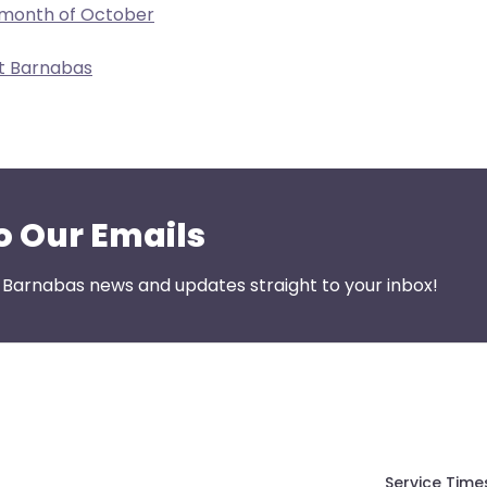
 month of October
nt Barnabas
o Our Emails
t Barnabas news and updates straight to your inbox!
Service Time