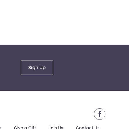
Sign Up
facebook
s
Give a Gift
Join Us
Contact Us