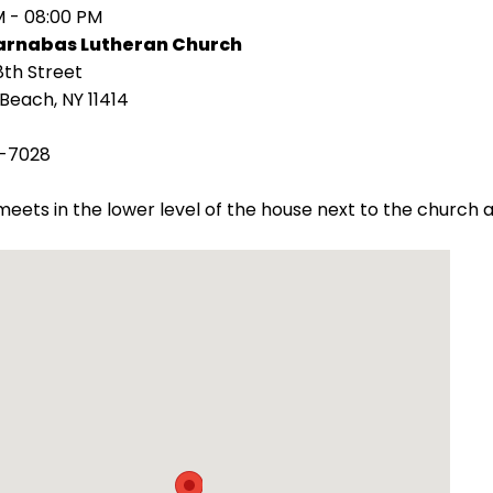
M - 08:00 PM
Barnabas Lutheran Church
8th Street
Beach, NY 11414
-7028
eets in the lower level of the house next to the churc