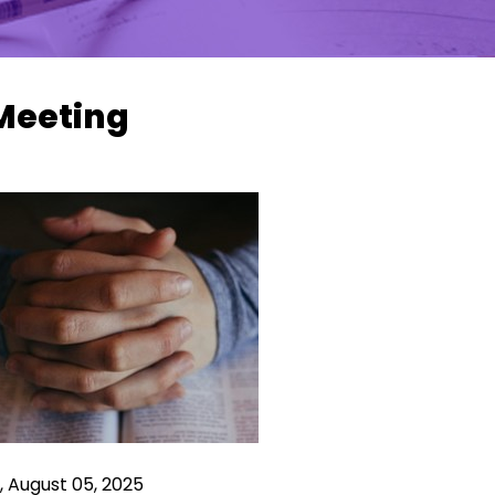
Meeting
 August 05, 2025