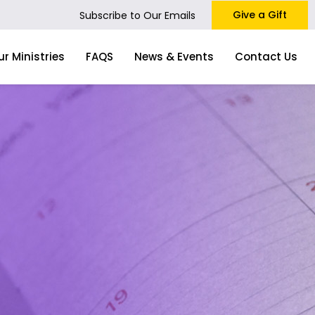
Give a Gift
Subscribe to Our Emails
ur Ministries
FAQS
News & Events
Contact Us